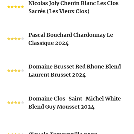
Blanc
Nicolas Joly Chenin Blanc Les Clos
Joly
Blend
Sacrés (Les Vieux Clos)
Chenin
2024
Blanc
Les
Pascal
Clos
Pascal Bouchard Chardonnay Le
Bouchard
Sacrés
Classique 2024
Chardonnay
(Les
Le
Vieux
Classique
Domaine
Clos)
2024
Domaine Brusset Red Rhone Blend
Brusset
Laurent Brusset 2024
Red
Rhone
Blend
Domaine
Laurent
Domaine Clos-Saint-Michel White
Clos-
Brusset
Blend Guy Mousset 2024
Saint-
2024
Michel
White
Ciguela
Blend
Tempranillo