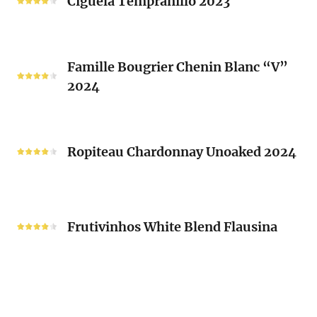
Ciguela Tempranillo 2023
Guy
2023
Mousset
2024
Famille
Famille Bougrier Chenin Blanc “V”
Bougrier
2024
Chenin
Blanc
“V”
Ropiteau
2024
Chardonnay
Ropiteau Chardonnay Unoaked 2024
Unoaked
2024
Frutivinhos
White
Frutivinhos White Blend Flausina
Blend
Flausina