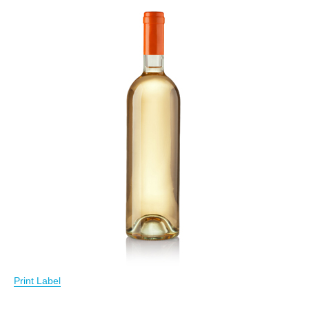
Print Label