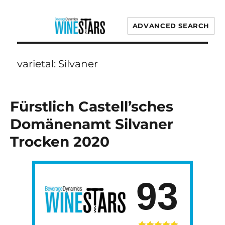
ADVANCED SEARCH
Wine Stars
varietal:
Silvaner
Fürstlich Castell’sches
Domänenamt Silvaner
Trocken 2020
93