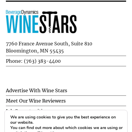
7760 France Avenue South, Suite 810
Bloomington, MN 55435
Phone: (763) 383-4400
Advertise With Wine Stars
Meet Our Wine Reviewers
Job Opportunities
We are using cookies to give you the best experience on
Privacy Policy
our website.
You can find out more about which cookies we are using or