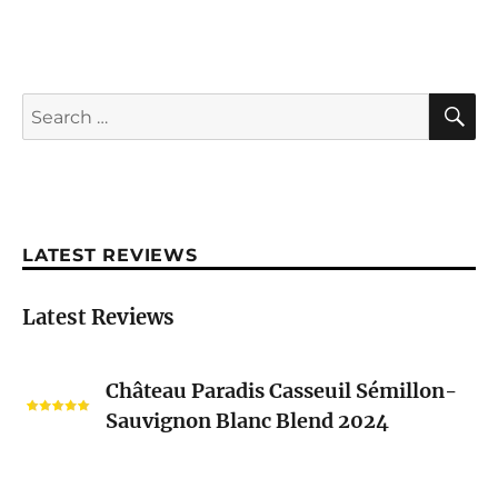
S
Search
for:
LATEST REVIEWS
Latest Reviews
Château
Château Paradis Casseuil Sémillon-
Paradis
Sauvignon Blanc Blend 2024
Casseuil
Sémillon-
Sauvignon
Nicolas