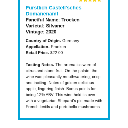
Fürstlich Castell'sches
Domänenamt
Fanciful Name:
Trocken
Varietal:
Silvaner
Vintage:
2020
Country of Origin:
Germany
Appellation:
Franken
Retail Price:
$22.00
Tasting Notes:
The aromatics were of
citrus and stone fruit. On the palate, the
wine was pleasantly mouthwatering, crisp
and inciting. Notes of golden delicious
apple, lingering finish. Bonus points for
being 12% ABV. This wine held its own
with a vegetarian Shepard's pie made with
French lentils and portobello mushrooms.