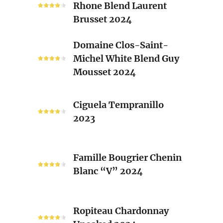
Brusset
Rhone Blend Laurent
Red
Brusset 2024
Rhone
Blend
Domaine
Domaine Clos-Saint-
Laurent
Clos-
Michel White Blend Guy
Brusset
Saint-
Mousset 2024
2024
Michel
White
Ciguela
Blend
Ciguela Tempranillo
Tempranillo
Guy
2023
2023
Mousset
2024
Famille
Famille Bougrier Chenin
Bougrier
Blanc “V” 2024
Chenin
Blanc
“V”
Ropiteau
2024
Ropiteau Chardonnay
Chardonnay