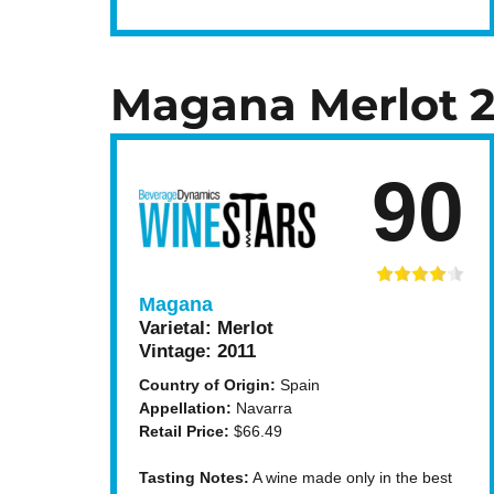
Magana Merlot 2
90
Magana
Varietal:
Merlot
Vintage:
2011
Country of Origin:
Spain
Appellation:
Navarra
Retail Price:
$66.49
Tasting Notes:
A wine made only in the best