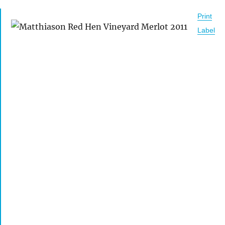
Print
Label