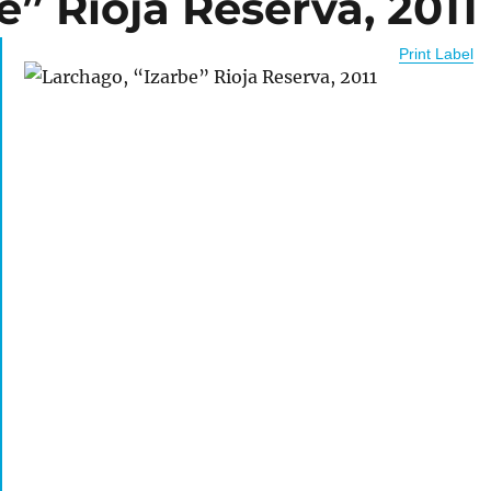
e” Rioja Reserva, 2011
Print Label