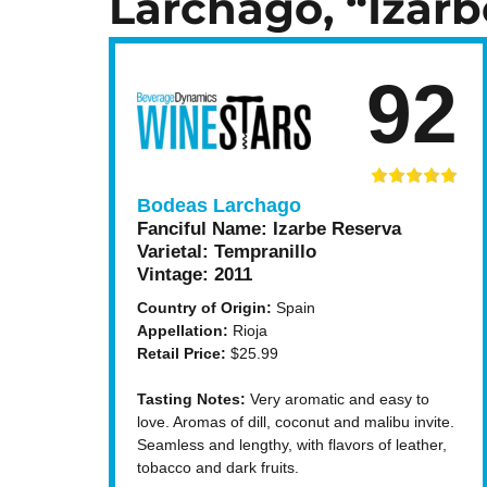
Larchago, “Izarb
92
Bodeas Larchago
Fanciful Name:
Izarbe Reserva
Varietal:
Tempranillo
Vintage:
2011
Country of Origin:
Spain
Appellation:
Rioja
Retail Price:
$25.99
Tasting Notes:
Very aromatic and easy to
love. Aromas of dill, coconut and malibu invite.
Seamless and lengthy, with flavors of leather,
tobacco and dark fruits.