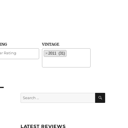
TING
VINTAGE
×
2011 (31)
SEARCH
Search
for:
LATEST REVIEWS