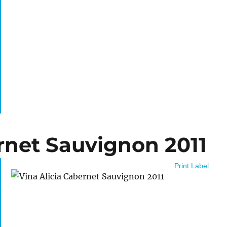
rnet Sauvignon 2011
Print Label