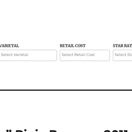
VARIETAL
RETAIL COST
STAR RA