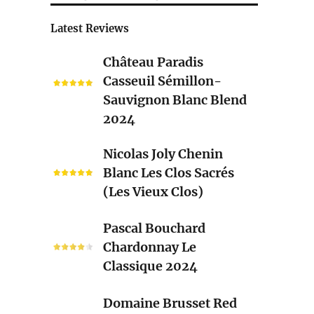
Latest Reviews
Château
Château Paradis
Paradis
Casseuil Sémillon-
Casseuil
Sauvignon Blanc Blend
Sémillon-
2024
Sauvignon
Blanc
Nicolas
Nicolas Joly Chenin
Blend
Joly
Blanc Les Clos Sacrés
2024
Chenin
(Les Vieux Clos)
Blanc
Les
Pascal
Pascal Bouchard
Clos
Bouchard
Chardonnay Le
Sacrés
Chardonnay
Classique 2024
(Les
Le
Vieux
Classique
Domaine
Clos)
Domaine Brusset Red
2024