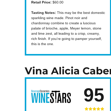
Retail Price:
$60.00
Tasting Notes:
This may be the best domestic
sparkling wine made. Pinot noir and
chardonnay combine to create a luscious
palate of brioche, apple, Meyer lemon, stone
and lime zest, all leading to a crisp, creamy,
rich finish. If you’re going to pamper yourself,
this is the one.
Vina Alicia Cabe
95