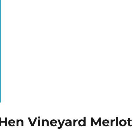
Hen Vineyard Merlot