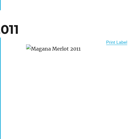
011
Print Label