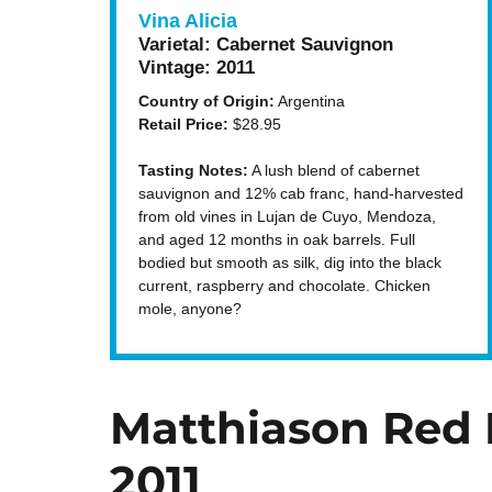
Vina Alicia
Varietal:
Cabernet Sauvignon
Vintage:
2011
Country of Origin:
Argentina
Retail Price:
$28.95
Tasting Notes:
A lush blend of cabernet
sauvignon and 12% cab franc, hand-harvested
from old vines in Lujan de Cuyo, Mendoza,
and aged 12 months in oak barrels. Full
bodied but smooth as silk, dig into the black
current, raspberry and chocolate. Chicken
mole, anyone?
Matthiason Red 
2011