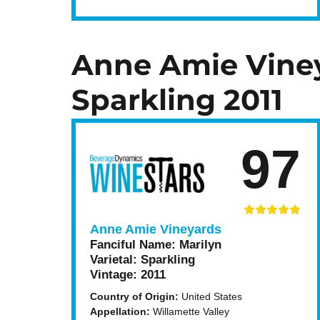
Anne Amie Viney
Sparkling 2011
97
Anne Amie Vineyards
Fanciful Name:
Marilyn
Varietal:
Sparkling
Vintage:
2011
Country of Origin:
United States
Appellation:
Willamette Valley