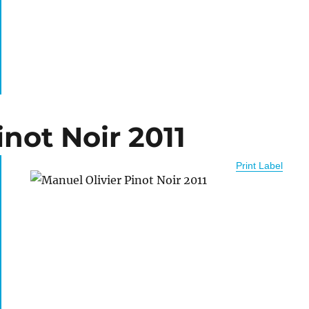
inot Noir 2011
Print Label