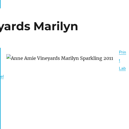
ards Marilyn
Prin
t
Lab
el