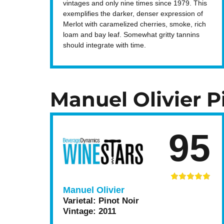
vintages and only nine times since 1979. This
exemplifies the darker, denser expression of
Merlot with caramelized cherries, smoke, rich
loam and bay leaf. Somewhat gritty tannins
should integrate with time.
Manuel Olivier P
95
Manuel Olivier
Varietal:
Pinot Noir
Vintage:
2011