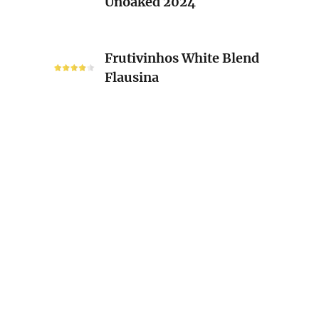
Unoaked 2024
Unoaked
2024
Frutivinhos
Frutivinhos White Blend
White
Flausina
Blend
Flausina