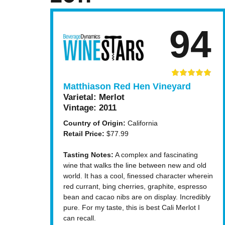
94
Matthiason Red Hen Vineyard
Varietal:
Merlot
Vintage:
2011
Country of Origin:
California
Retail Price:
$77.99
Tasting Notes:
A complex and fascinating
wine that walks the line between new and old
world. It has a cool, finessed character wherein
red currant, bing cherries, graphite, espresso
bean and cacao nibs are on display. Incredibly
pure. For my taste, this is best Cali Merlot I
can recall.