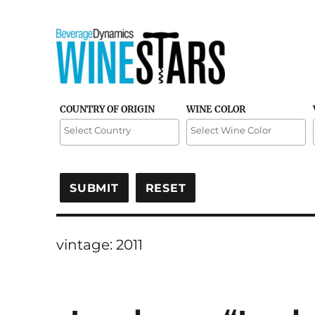
Credible and detailed reviews of top-rated wines
Wine Stars
COUNTRY OF ORIGIN
WINE COLOR
vintage:
2011