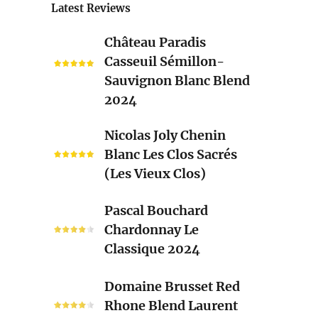
Latest Reviews
Château
Château Paradis
Paradis
Casseuil Sémillon-
Casseuil
Sauvignon Blanc Blend
Sémillon-
2024
Sauvignon
Blanc
Nicolas
Nicolas Joly Chenin
Blend
Joly
Blanc Les Clos Sacrés
2024
Chenin
(Les Vieux Clos)
Blanc
Les
Pascal
Pascal Bouchard
Clos
Bouchard
Chardonnay Le
Sacrés
Chardonnay
Classique 2024
(Les
Le
Vieux
Classique
Domaine
Clos)
Domaine Brusset Red
2024
Brusset
Rhone Blend Laurent
Red