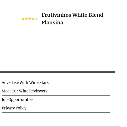
Frutivinhos
Frutivinhos White Blend
White
Flausina
Blend
Flausina
Advertise With Wine Stars
Meet Our Wine Reviewers
Job Opportunities
Privacy Policy