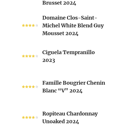
Brusset 2024
Rhone
Blend
Domaine
Domaine Clos-Saint-
Laurent
Clos-
Michel White Blend Guy
Brusset
Saint-
Mousset 2024
2024
Michel
White
Ciguela
Blend
Ciguela Tempranillo
Tempranillo
Guy
2023
2023
Mousset
2024
Famille
Famille Bougrier Chenin
Bougrier
Blanc “V” 2024
Chenin
Blanc
“V”
Ropiteau
2024
Ropiteau Chardonnay
Chardonnay
Unoaked 2024
Unoaked
2024