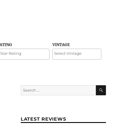
RATING
VINTAGE
SEARCH
Search
for:
LATEST REVIEWS