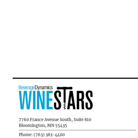
7760 France Avenue South, Suite 810
Bloomington, MN 55435
Phone: (763) 383-4400