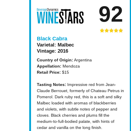
92
Black Cabra
Varietal:
Malbec
Vintage:
2016
Country of Origin:
Argentina
Appellation:
Mendoza
Retail Price:
$15
Tasting Notes:
Impressive red from Jean-
Claude Berrouet, formerly of Chateau Petrus in
Pomerol. Dark ruby red, this is a soft and silky
Malbec loaded with aromas of blackberries
and violets, with subtle notes of pepper and
cloves. Black cherries and plums fill the
medium-to-full-bodied palate, with hints of
cedar and vanilla on the long finish.