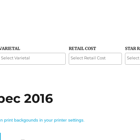
VARIETAL
RETAIL COST
STAR 
bec 2016
on print backgounds in your printer settings.