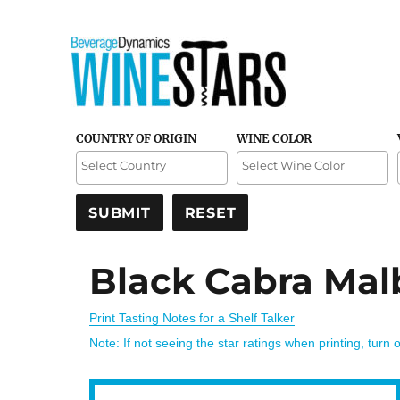
Credible and detailed reviews of top-rated wines
Wine Stars
COUNTRY OF ORIGIN
WINE COLOR
Black Cabra Mal
Print Tasting Notes for a Shelf Talker
Note: If not seeing the star ratings when printing, turn 