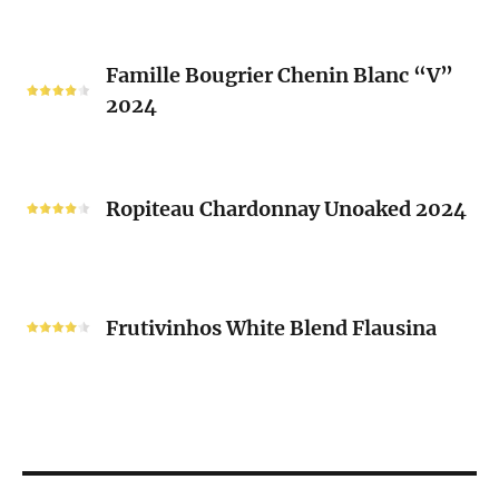
Mousset
2024
Famille
Famille Bougrier Chenin Blanc “V”
Bougrier
2024
Chenin
Blanc
“V”
Ropiteau
2024
Chardonnay
Ropiteau Chardonnay Unoaked 2024
Unoaked
2024
Frutivinhos
White
Frutivinhos White Blend Flausina
Blend
Flausina