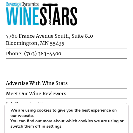
7760 France Avenue South, Suite 810
Bloomington, MN 55435
Phone: (763) 383-4400
Advertise With Wine Stars
Meet Our Wine Reviewers
Job Opportunities
We are using cookies to give you the best experience on
Privacy Policy
our website.
You can find out more about which cookies we are using or
switch them off in
settings
.