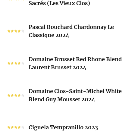
Blend
Sacrés (Les Vieux Clos)
Chenin
2024
Blanc
Les
Pascal
Clos
Pascal Bouchard Chardonnay Le
Bouchard
Sacrés
Classique 2024
Chardonnay
(Les
Le
Vieux
Classique
Domaine
Clos)
2024
Domaine Brusset Red Rhone Blend
Brusset
Laurent Brusset 2024
Red
Rhone
Blend
Domaine
Laurent
Domaine Clos-Saint-Michel White
Clos-
Brusset
Blend Guy Mousset 2024
Saint-
2024
Michel
White
Ciguela
Blend
Tempranillo
Ciguela Tempranillo 2023
Guy
2023