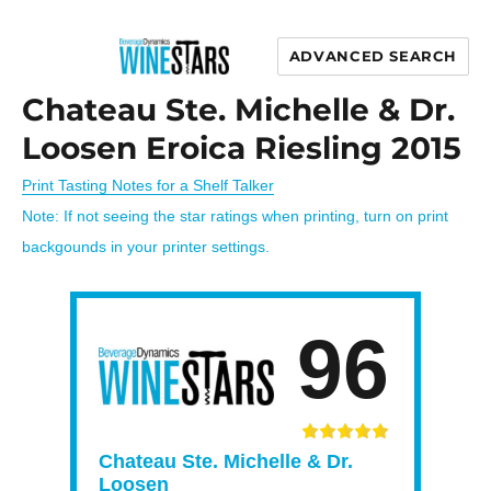
ADVANCED SEARCH
Wine Stars
Chateau Ste. Michelle & Dr.
Loosen Eroica Riesling 2015
Print Tasting Notes for a Shelf Talker
Note: If not seeing the star ratings when printing, turn on print
backgounds in your printer settings.
96
Chateau Ste. Michelle & Dr.
Loosen