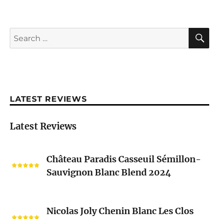
S
Search
for:
LATEST REVIEWS
Latest Reviews
Château
Château Paradis Casseuil Sémillon-
Paradis
Sauvignon Blanc Blend 2024
Casseuil
Sémillon-
Sauvignon
Nicolas
Blanc
Nicolas Joly Chenin Blanc Les Clos
Joly