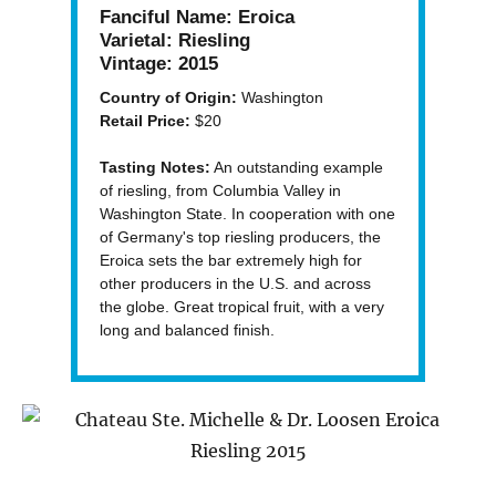
Fanciful Name:
Eroica
Varietal:
Riesling
Vintage:
2015
Country of Origin:
Washington
Retail Price:
$20
Tasting Notes:
An outstanding example
of riesling, from Columbia Valley in
Washington State. In cooperation with one
of Germany's top riesling producers, the
Eroica sets the bar extremely high for
other producers in the U.S. and across
the globe. Great tropical fruit, with a very
long and balanced finish.