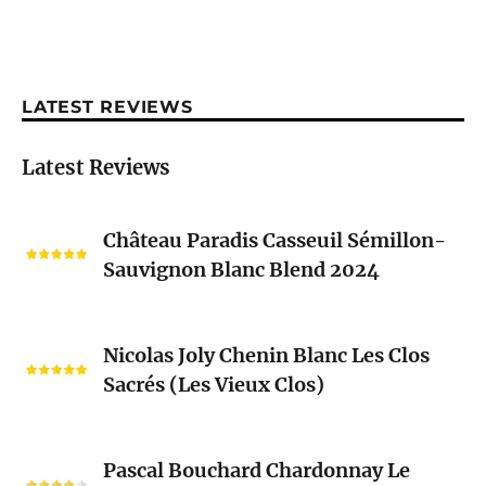
LATEST REVIEWS
Latest Reviews
Château
Château Paradis Casseuil Sémillon-
Paradis
Sauvignon Blanc Blend 2024
Casseuil
Sémillon-
Sauvignon
Nicolas
Blanc
Nicolas Joly Chenin Blanc Les Clos
Joly
Blend
Sacrés (Les Vieux Clos)
Chenin
2024
Blanc
Les
Pascal
Clos
Pascal Bouchard Chardonnay Le
Bouchard