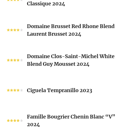
Sacrés
Classique 2024
Chardonnay
(Les
Le
Vieux
Classique
Domaine
Clos)
2024
Domaine Brusset Red Rhone Blend
Brusset
Laurent Brusset 2024
Red
Rhone
Blend
Domaine
Laurent
Domaine Clos-Saint-Michel White
Clos-
Brusset
Blend Guy Mousset 2024
Saint-
2024
Michel
White
Ciguela
Blend
Tempranillo
Ciguela Tempranillo 2023
Guy
2023
Mousset
2024
Famille
Famille Bougrier Chenin Blanc “V”
Bougrier
2024
Chenin