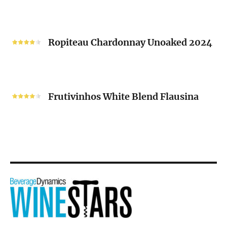
Blanc
“V”
Ropiteau
2024
Chardonnay
Ropiteau Chardonnay Unoaked 2024
Unoaked
2024
Frutivinhos
White
Frutivinhos White Blend Flausina
Blend
Flausina