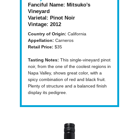
Fanciful Name:
Mitsuko’s
Vineyard
Varietal:
Pinot Noir
Vintage:
2012
Country of Origin:
California
Appellation:
Carneros
Retail Price:
$35
Tasting Notes:
This single-vineyard pinot
noir, from the one of the coolest regions in
Napa Valley, shows great color, with a
spicy combination of red and black fruit.
Plenty of structure and a balanced finish
display its pedigree.