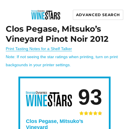
ADVANCED SEARCH
Wine Stars
Clos Pegase, Mitsuko’s
Vineyard Pinot Noir 2012
Print Tasting Notes for a Shelf Talker
Note: If not seeing the star ratings when printing, turn on print
backgounds in your printer settings.
93
Clos Pegase, Mitsuko’s
Vineyard