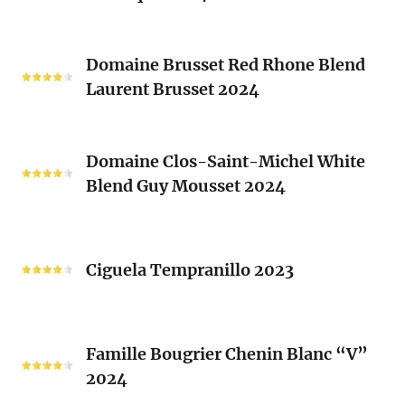
(Les
Le
Vieux
Classique
Domaine
Clos)
2024
Domaine Brusset Red Rhone Blend
Brusset
Laurent Brusset 2024
Red
Rhone
Blend
Domaine
Laurent
Domaine Clos-Saint-Michel White
Clos-
Brusset
Blend Guy Mousset 2024
Saint-
2024
Michel
White
Ciguela
Blend
Tempranillo
Ciguela Tempranillo 2023
Guy
2023
Mousset
2024
Famille
Famille Bougrier Chenin Blanc “V”
Bougrier
2024
Chenin
Blanc