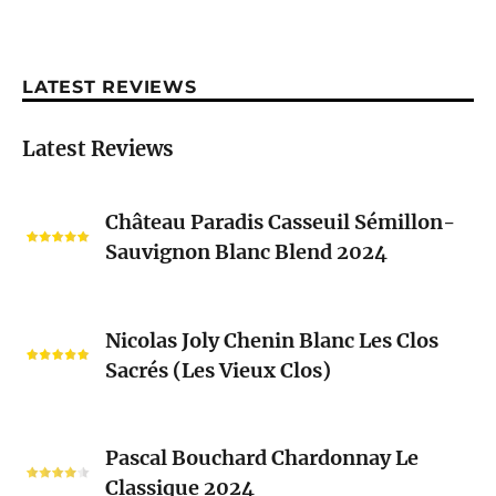
LATEST REVIEWS
Latest Reviews
Château
Château Paradis Casseuil Sémillon-
Paradis
Sauvignon Blanc Blend 2024
Casseuil
Sémillon-
Sauvignon
Nicolas
Blanc
Nicolas Joly Chenin Blanc Les Clos
Joly
Blend
Sacrés (Les Vieux Clos)
Chenin
2024
Blanc
Les
Pascal
Clos
Pascal Bouchard Chardonnay Le
Bouchard
Sacrés
Classique 2024
Chardonnay