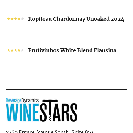
“V”
Ropiteau
2024
Chardonnay
Ropiteau Chardonnay Unoaked 2024
Unoaked
2024
Frutivinhos
White
Frutivinhos White Blend Flausina
Blend
Flausina
7760 France Avenue South, Suite 810