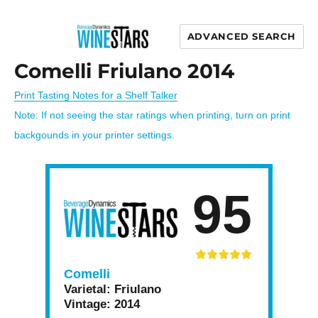
ADVANCED SEARCH
Wine Stars
Comelli Friulano 2014
Print Tasting Notes for a Shelf Talker
Note: If not seeing the star ratings when printing, turn on print
backgounds in your printer settings.
95
Comelli
Varietal:
Friulano
Vintage:
2014