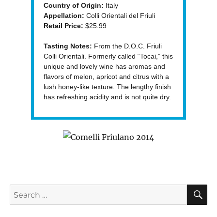
Country of Origin:
Italy
Appellation:
Colli Orientali del Friuli
Retail Price:
$25.99
Tasting Notes:
From the D.O.C. Friuli
Colli Orientali. Formerly called “Tocai,” this
unique and lovely wine has aromas and
flavors of melon, apricot and citrus with a
lush honey-like texture. The lengthy finish
has refreshing acidity and is not quite dry.
S
Search
for: