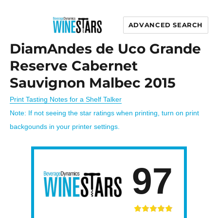
ADVANCED SEARCH
Wine Stars
DiamAndes de Uco Grande
Reserve Cabernet
Sauvignon Malbec 2015
Print Tasting Notes for a Shelf Talker
Note: If not seeing the star ratings when printing, turn on print
backgounds in your printer settings.
97