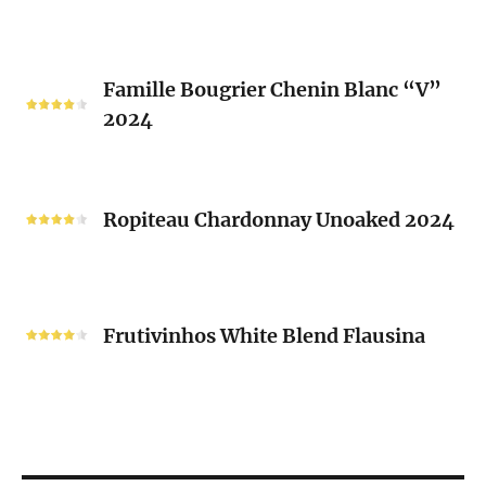
2023
Mousset
2024
Famille
Famille Bougrier Chenin Blanc “V”
Bougrier
2024
Chenin
Blanc
“V”
Ropiteau
2024
Chardonnay
Ropiteau Chardonnay Unoaked 2024
Unoaked
2024
Frutivinhos
White
Frutivinhos White Blend Flausina
Blend
Flausina