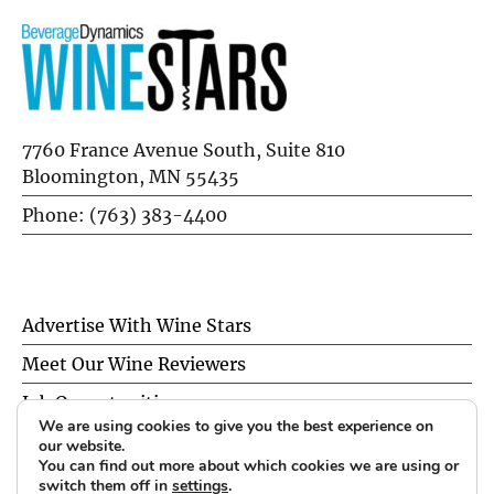
7760 France Avenue South, Suite 810
Bloomington, MN 55435
Phone: (763) 383-4400
Advertise With Wine Stars
Meet Our Wine Reviewers
Job Opportunities
We are using cookies to give you the best experience on
Privacy Policy
our website.
You can find out more about which cookies we are using or
switch them off in
settings
.