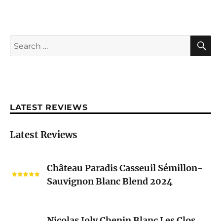
S
Search
for:
LATEST REVIEWS
Latest Reviews
Château
Château Paradis Casseuil Sémillon-
Paradis
Sauvignon Blanc Blend 2024
Casseuil
Sémillon-
Sauvignon
Nicolas
Blanc
Nicolas Joly Chenin Blanc Les Clos