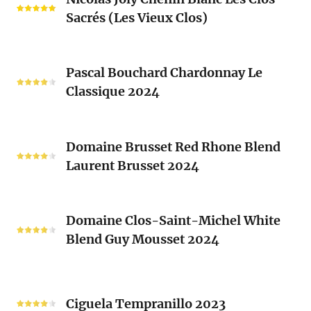
Joly
Blend
Sacrés (Les Vieux Clos)
Chenin
2024
Blanc
Les
Pascal
Clos
Pascal Bouchard Chardonnay Le
Bouchard
Sacrés
Classique 2024
Chardonnay
(Les
Le
Vieux
Classique
Domaine
Clos)
2024
Domaine Brusset Red Rhone Blend
Brusset
Laurent Brusset 2024
Red
Rhone
Blend
Domaine
Laurent
Domaine Clos-Saint-Michel White
Clos-
Brusset
Blend Guy Mousset 2024
Saint-
2024
Michel
White
Ciguela
Blend
Tempranillo
Ciguela Tempranillo 2023
Guy