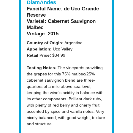
DiamAndes
Fanciful Name:
de Uco Grande
Reserve
Varietal:
Cabernet Sauvignon
Malbec
Vintage:
2015
Country of Origin:
Argentina
Appellation:
Uco Valley
Retail Price:
$34.99
Tasting Notes:
The vineyards providing
the grapes for this 75% malbec/25%
cabernet sauvignon blend are three-
quarters of a mile above sea level,
keeping the wine's acidity in balance with
its other components. Brilliant dark ruby,
with plenty of red berry and cherry fruit,
accented by spice and vanilla notes. Very
nicely balanced, with good weight, texture
and structure.