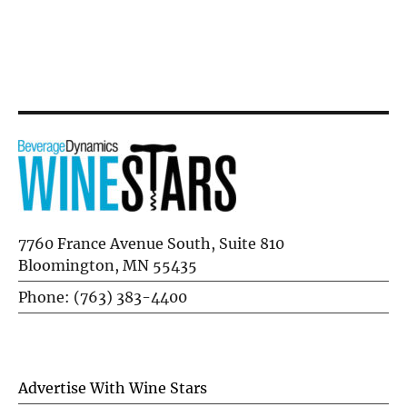
Blend
Flausina
7760 France Avenue South, Suite 810
Bloomington, MN 55435
Phone: (763) 383-4400
Advertise With Wine Stars