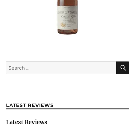
S
Search
for:
LATEST REVIEWS
Latest Reviews