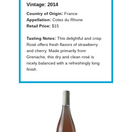
Vintage:
2014
Country of Origin:
France
Appellation:
Cotes du Rhone
Retail Price:
$15
Tasting Notes:
This delightful and crisp
Rosé offers fresh flavors of strawberry
and cherry. Made primarily from
Grenache, this dry and clean rosé is
nicely balanced with a refreshingly long
finish.