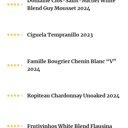
Domaine Clos-Saint-Michel White
Clos-
Brusset
Blend Guy Mousset 2024
Saint-
2024
Michel
White
Ciguela
Blend
Tempranillo
Ciguela Tempranillo 2023
Guy
2023
Mousset
2024
Famille
Famille Bougrier Chenin Blanc “V”
Bougrier
2024
Chenin
Blanc
“V”
Ropiteau
2024
Chardonnay
Ropiteau Chardonnay Unoaked 2024
Unoaked
2024
Frutivinhos
White
Frutivinhos White Blend Flausina