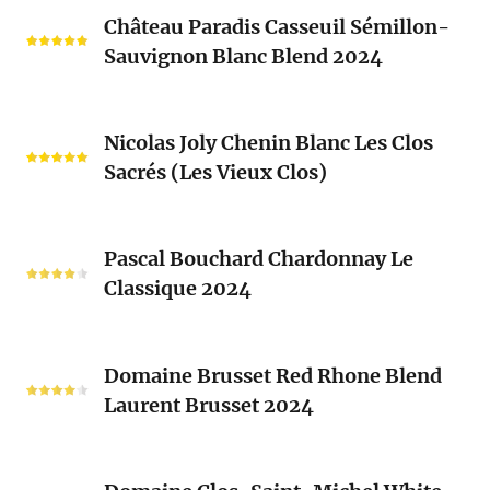
Château
Château Paradis Casseuil Sémillon-
Paradis
Sauvignon Blanc Blend 2024
Casseuil
Sémillon-
Sauvignon
Nicolas
Blanc
Nicolas Joly Chenin Blanc Les Clos
Joly
Blend
Sacrés (Les Vieux Clos)
Chenin
2024
Blanc
Les
Pascal
Clos
Pascal Bouchard Chardonnay Le
Bouchard
Sacrés
Classique 2024
Chardonnay
(Les
Le
Vieux
Classique
Domaine
Clos)
2024
Domaine Brusset Red Rhone Blend
Brusset
Laurent Brusset 2024
Red
Rhone
Blend
Domaine
Laurent