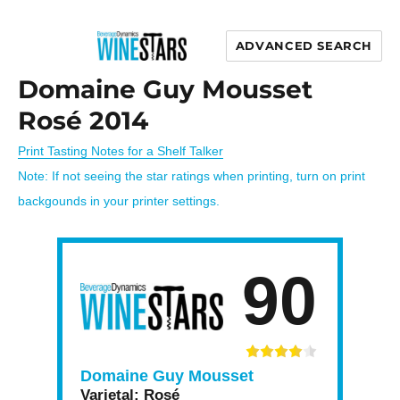
ADVANCED SEARCH
Wine Stars
Domaine Guy Mousset
Rosé 2014
Print Tasting Notes for a Shelf Talker
Note: If not seeing the star ratings when printing, turn on print
backgounds in your printer settings.
90
Domaine Guy Mousset
Varietal:
Rosé