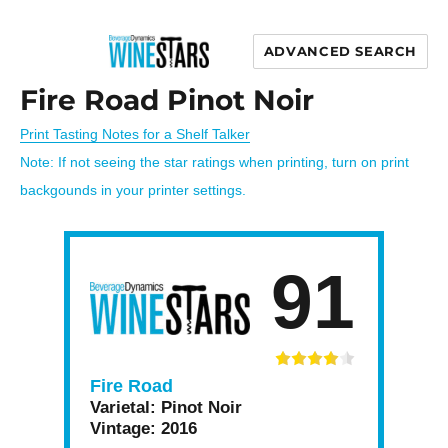
ADVANCED SEARCH
Wine Stars
Fire Road Pinot Noir
Print Tasting Notes for a Shelf Talker
Note: If not seeing the star ratings when printing, turn on print
backgounds in your printer settings.
91
Fire Road
Varietal:
Pinot Noir
Vintage:
2016