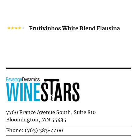
Unoaked
2024
Frutivinhos
White
Frutivinhos White Blend Flausina
Blend
Flausina
7760 France Avenue South, Suite 810
Bloomington, MN 55435
Phone: (763) 383-4400