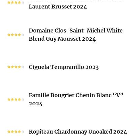
Laurent Brusset 2024
Red
Rhone
Blend
Domaine
Laurent
Domaine Clos-Saint-Michel White
Clos-
Brusset
Blend Guy Mousset 2024
Saint-
2024
Michel
White
Ciguela
Blend
Tempranillo
Ciguela Tempranillo 2023
Guy
2023
Mousset
2024
Famille
Famille Bougrier Chenin Blanc “V”
Bougrier
2024
Chenin
Blanc
“V”
Ropiteau
2024
Chardonnay
Ropiteau Chardonnay Unoaked 2024