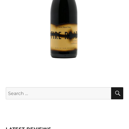
S
Search
for: