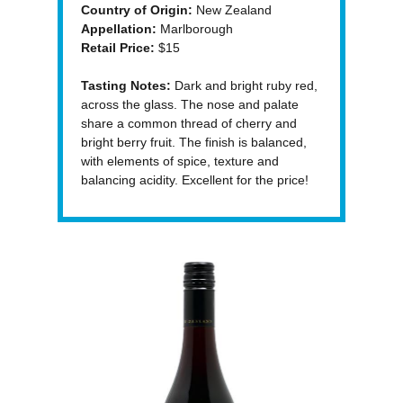
Country of Origin:
New Zealand
Appellation:
Marlborough
Retail Price:
$15
Tasting Notes:
Dark and bright ruby red,
across the glass. The nose and palate
share a common thread of cherry and
bright berry fruit. The finish is balanced,
with elements of spice, texture and
balancing acidity. Excellent for the price!