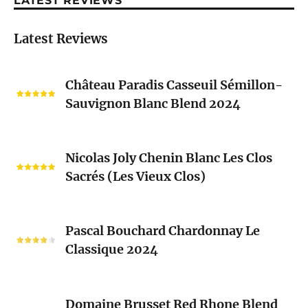
LATEST REVIEWS
Latest Reviews
Château
Château Paradis Casseuil Sémillon-
Paradis
Sauvignon Blanc Blend 2024
Casseuil
Sémillon-
Sauvignon
Nicolas
Blanc
Nicolas Joly Chenin Blanc Les Clos
Joly
Blend
Sacrés (Les Vieux Clos)
Chenin
2024
Blanc
Les
Pascal
Clos
Pascal Bouchard Chardonnay Le
Bouchard
Sacrés
Classique 2024
Chardonnay
(Les
Le
Vieux
Classique
Domaine
Clos)
2024
Domaine Brusset Red Rhone Blend
Brusset