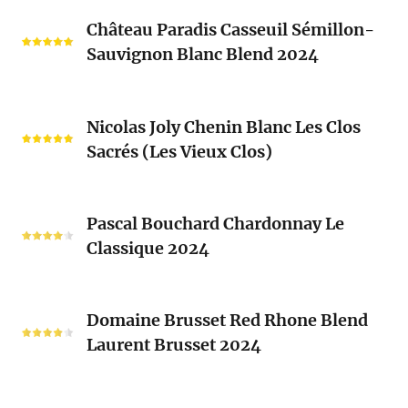
Château
Château Paradis Casseuil Sémillon-
Paradis
Sauvignon Blanc Blend 2024
Casseuil
Sémillon-
Sauvignon
Nicolas
Blanc
Nicolas Joly Chenin Blanc Les Clos
Joly
Blend
Sacrés (Les Vieux Clos)
Chenin
2024
Blanc
Les
Pascal
Clos
Pascal Bouchard Chardonnay Le
Bouchard
Sacrés
Classique 2024
Chardonnay
(Les
Le
Vieux
Classique
Domaine
Clos)
2024
Domaine Brusset Red Rhone Blend
Brusset
Laurent Brusset 2024
Red
Rhone
Blend
Domaine