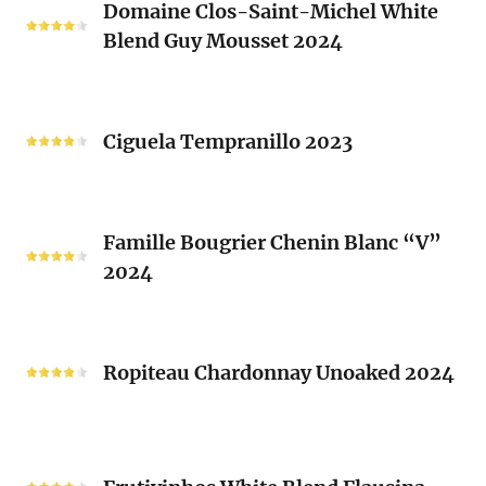
Laurent
Domaine Clos-Saint-Michel White
Clos-
Brusset
Blend Guy Mousset 2024
Saint-
2024
Michel
White
Ciguela
Blend
Tempranillo
Ciguela Tempranillo 2023
Guy
2023
Mousset
2024
Famille
Famille Bougrier Chenin Blanc “V”
Bougrier
2024
Chenin
Blanc
“V”
Ropiteau
2024
Chardonnay
Ropiteau Chardonnay Unoaked 2024
Unoaked
2024
Frutivinhos
White