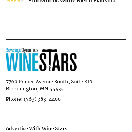
Frutivinhos White Blend Flausina
Blend
Flausina
7760 France Avenue South, Suite 810
Bloomington, MN 55435
Phone: (763) 383-4400
Advertise With Wine Stars