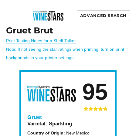
ADVANCED SEARCH
Wine Stars
Gruet Brut
Print Tasting Notes for a Shelf Talker
Note: If not seeing the star ratings when printing, turn on print
backgounds in your printer settings.
95
Gruet
Varietal:
Sparkling
Country of Origin:
New Mexico