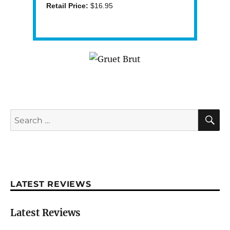
Retail Price:
$16.95
S
Search
for:
LATEST REVIEWS
Latest Reviews