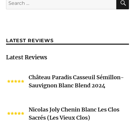
Search
for:
LATEST REVIEWS
Latest Reviews
Château
Château Paradis Casseuil Sémillon-
Paradis
Sauvignon Blanc Blend 2024
Casseuil
Sémillon-
Sauvignon
Nicolas
Blanc
Nicolas Joly Chenin Blanc Les Clos
Joly
Blend
Sacrés (Les Vieux Clos)
Chenin
2024
Blanc
Les