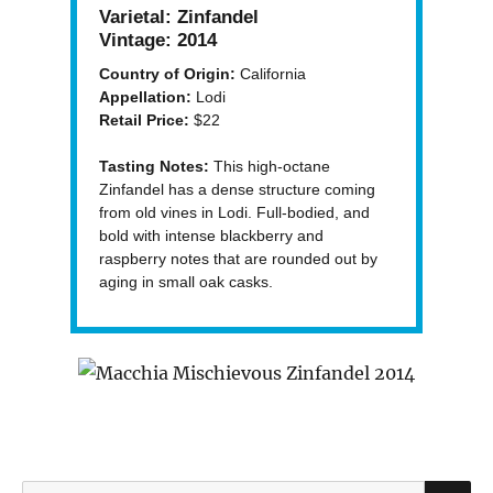
Varietal:
Zinfandel
Vintage:
2014
Country of Origin:
California
Appellation:
Lodi
Retail Price:
$22
Tasting Notes:
This high-octane
Zinfandel has a dense structure coming
from old vines in Lodi. Full-bodied, and
bold with intense blackberry and
raspberry notes that are rounded out by
aging in small oak casks.
S