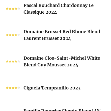
Pascal
Clos
Pascal Bouchard Chardonnay Le
Bouchard
Sacrés
Classique 2024
Chardonnay
(Les
Le
Vieux
Classique
Domaine
Clos)
2024
Domaine Brusset Red Rhone Blend
Brusset
Laurent Brusset 2024
Red
Rhone
Blend
Domaine
Laurent
Domaine Clos-Saint-Michel White
Clos-
Brusset
Blend Guy Mousset 2024
Saint-
2024
Michel
White
Ciguela
Blend
Tempranillo
Ciguela Tempranillo 2023
Guy
2023
Mousset
2024
Famille
Famille Bougrier Chenin Blanc “V”