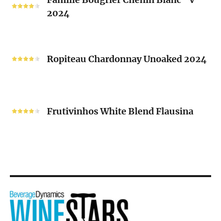
Bougrier
2024
Chenin
Blanc
“V”
Ropiteau
2024
Chardonnay
Ropiteau Chardonnay Unoaked 2024
Unoaked
2024
Frutivinhos
White
Frutivinhos White Blend Flausina
Blend
Flausina