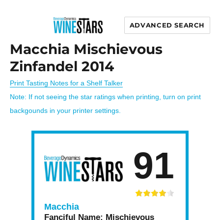
ADVANCED SEARCH
Wine Stars
Macchia Mischievous
Zinfandel 2014
Print Tasting Notes for a Shelf Talker
Note: If not seeing the star ratings when printing, turn on print
backgounds in your printer settings.
91
Macchia
Fanciful Name:
Mischievous