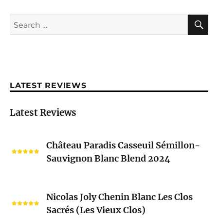
S
Search
for:
LATEST REVIEWS
Latest Reviews
Château
Château Paradis Casseuil Sémillon-
Paradis
Sauvignon Blanc Blend 2024
Casseuil
Sémillon-
Sauvignon
Nicolas
Blanc
Nicolas Joly Chenin Blanc Les Clos
Joly
Blend
Sacrés (Les Vieux Clos)
Chenin
2024