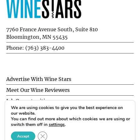
7760 France Avenue South, Suite 810
Bloomington, MN 55435
Phone: (763) 383-4400
Advertise With Wine Stars
Meet Our Wine Reviewers
Job Opportunities
We are using cookies to give you the best experience on
Privacy Policy
our website.
You can find out more about which cookies we are using or
switch them off in
settings
.
© 2026 Wine Stars. All Rights Reserved.
CLOSE GDPR COOKIE BANNER
Accept