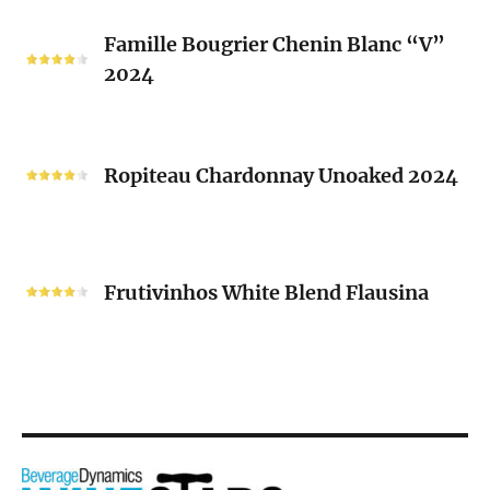
2024
Famille
Famille Bougrier Chenin Blanc “V”
Bougrier
2024
Chenin
Blanc
“V”
Ropiteau
2024
Chardonnay
Ropiteau Chardonnay Unoaked 2024
Unoaked
2024
Frutivinhos
White
Frutivinhos White Blend Flausina
Blend
Flausina