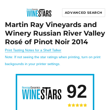
ADVANCED SEARCH
Wine Stars
Martin Ray Vineyards and
Winery Russian River Valley
Rosé of Pinot Noir 2014
Print Tasting Notes for a Shelf Talker
Note: If not seeing the star ratings when printing, turn on print
backgounds in your printer settings.
92