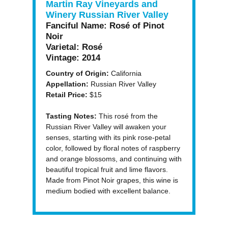
Martin Ray Vineyards and
Winery Russian River Valley
Fanciful Name:
Rosé of Pinot
Noir
Varietal:
Rosé
Vintage:
2014
Country of Origin:
California
Appellation:
Russian River Valley
Retail Price:
$15
Tasting Notes:
This rosé from the
Russian River Valley will awaken your
senses, starting with its pink rose-petal
color, followed by floral notes of raspberry
and orange blossoms, and continuing with
beautiful tropical fruit and lime flavors.
Made from Pinot Noir grapes, this wine is
medium bodied with excellent balance.