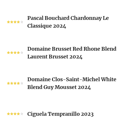
Blanc
Les
Pascal
Clos
Pascal Bouchard Chardonnay Le
Bouchard
Sacrés
Classique 2024
Chardonnay
(Les
Le
Vieux
Classique
Domaine
Clos)
2024
Domaine Brusset Red Rhone Blend
Brusset
Laurent Brusset 2024
Red
Rhone
Blend
Domaine
Laurent
Domaine Clos-Saint-Michel White
Clos-
Brusset
Blend Guy Mousset 2024
Saint-
2024
Michel
White
Ciguela
Blend
Tempranillo
Ciguela Tempranillo 2023
Guy
2023
Mousset