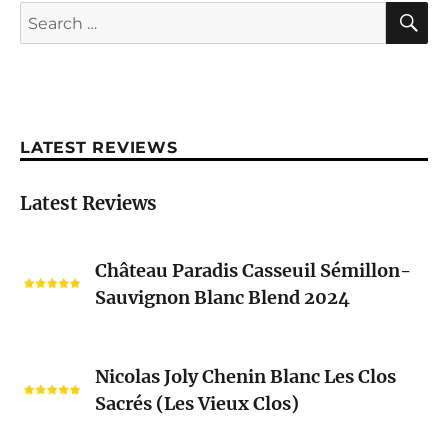
S
Search
for:
LATEST REVIEWS
Latest Reviews
Château
Château Paradis Casseuil Sémillon-
Paradis
Sauvignon Blanc Blend 2024
Casseuil
Sémillon-
Sauvignon
Nicolas
Blanc
Nicolas Joly Chenin Blanc Les Clos
Joly
Blend
Sacrés (Les Vieux Clos)
Chenin
2024
Blanc