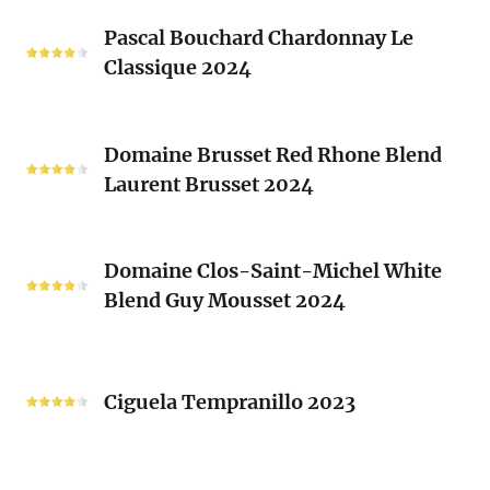
Les
Pascal
Clos
Pascal Bouchard Chardonnay Le
Bouchard
Sacrés
Classique 2024
Chardonnay
(Les
Le
Vieux
Classique
Domaine
Clos)
2024
Domaine Brusset Red Rhone Blend
Brusset
Laurent Brusset 2024
Red
Rhone
Blend
Domaine
Laurent
Domaine Clos-Saint-Michel White
Clos-
Brusset
Blend Guy Mousset 2024
Saint-
2024
Michel
White
Ciguela
Blend
Tempranillo
Ciguela Tempranillo 2023
Guy
2023
Mousset
2024
Famille