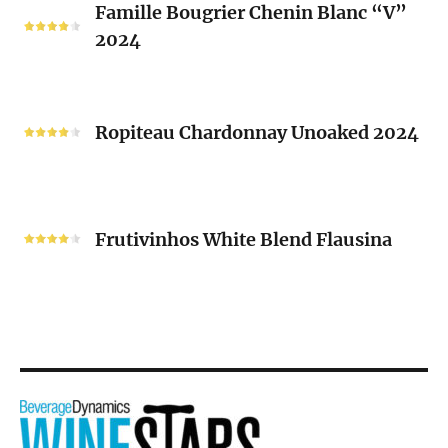
Famille Bougrier Chenin Blanc “V”
Bougrier
2024
Chenin
Blanc
“V”
Ropiteau
2024
Chardonnay
Ropiteau Chardonnay Unoaked 2024
Unoaked
2024
Frutivinhos
White
Frutivinhos White Blend Flausina
Blend
Flausina