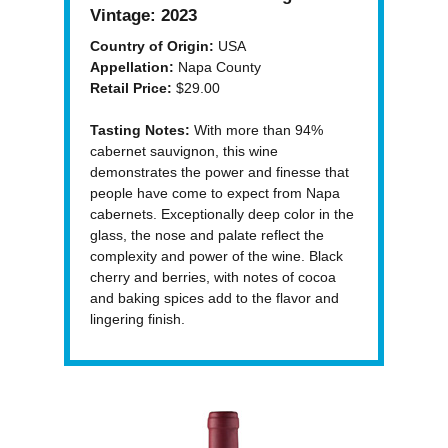
Vintage:
2023
Country of Origin:
USA
Appellation:
Napa County
Retail Price:
$29.00
Tasting Notes:
With more than 94%
cabernet sauvignon, this wine
demonstrates the power and finesse that
people have come to expect from Napa
cabernets. Exceptionally deep color in the
glass, the nose and palate reflect the
complexity and power of the wine. Black
cherry and berries, with notes of cocoa
and baking spices add to the flavor and
lingering finish.