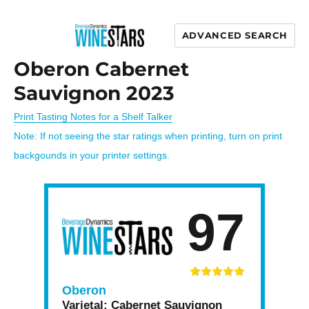
ADVANCED SEARCH
Wine Stars
Oberon Cabernet
Sauvignon 2023
Print Tasting Notes for a Shelf Talker
Note: If not seeing the star ratings when printing, turn on print
backgounds in your printer settings.
97
Oberon
Varietal:
Cabernet Sauvignon