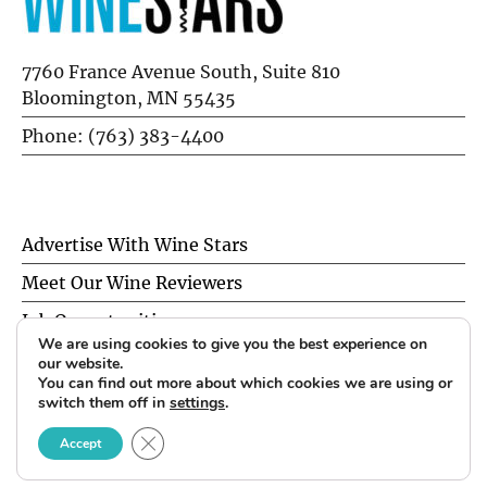
7760 France Avenue South, Suite 810
Bloomington, MN 55435
Phone: (763) 383-4400
Advertise With Wine Stars
Meet Our Wine Reviewers
Job Opportunities
We are using cookies to give you the best experience on
Privacy Policy
our website.
You can find out more about which cookies we are using or
switch them off in
settings
.
© 2026 Wine Stars. All Rights Reserved.
CLOSE GDPR COOKIE BANNER
Accept