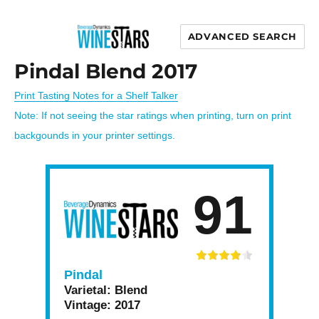
ADVANCED SEARCH
Wine Stars
Pindal Blend 2017
Print Tasting Notes for a Shelf Talker
Note: If not seeing the star ratings when printing, turn on print
backgounds in your printer settings.
91
Pindal
Varietal:
Blend
Vintage:
2017