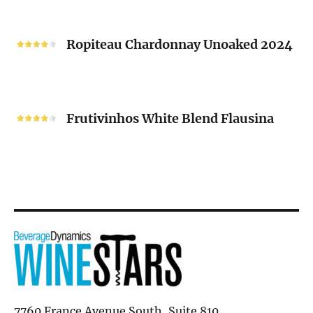
“V”
Ropiteau
2024
Chardonnay
Ropiteau Chardonnay Unoaked 2024
Unoaked
2024
Frutivinhos
White
Frutivinhos White Blend Flausina
Blend
Flausina
7760 France Avenue South, Suite 810