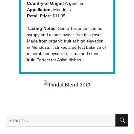
Country of Origin:
Argentina
Appellation:
Mendoza
Retail Price:
$11.95
Tasting Notes:
Some Torrontes can be
syrupy and almost sweet. Not this jewel.
Made from organic fruit at high elevation
in Mendoza, it strikes a perfect balance of
mineral, honeysuckle, citrus and stone
fruit. Perfect for Asian dishes.
S
Search
for: