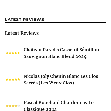
LATEST REVIEWS
Latest Reviews
Château
Château Paradis Casseuil Sémillon-
Paradis
Sauvignon Blanc Blend 2024
Casseuil
Sémillon-
Sauvignon
Nicolas
Blanc
Nicolas Joly Chenin Blanc Les Clos
Joly
Blend
Sacrés (Les Vieux Clos)
Chenin
2024
Blanc
Les
Pascal
Clos
Pascal Bouchard Chardonnay Le
Bouchard
Sacrés
Classique 2024
Chardonnay