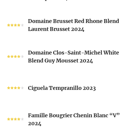
(Les
Le
Vieux
Classique
Domaine
Clos)
2024
Domaine Brusset Red Rhone Blend
Brusset
Laurent Brusset 2024
Red
Rhone
Blend
Domaine
Laurent
Domaine Clos-Saint-Michel White
Clos-
Brusset
Blend Guy Mousset 2024
Saint-
2024
Michel
White
Ciguela
Blend
Tempranillo
Ciguela Tempranillo 2023
Guy
2023
Mousset
2024
Famille
Famille Bougrier Chenin Blanc “V”
Bougrier
2024
Chenin
Blanc