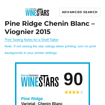
ADVANCED SEARCH
Wine Stars
Pine Ridge Chenin Blanc –
Viognier 2015
Print Tasting Notes for a Shelf Talker
Note: If not seeing the star ratings when printing, turn on print
backgounds in your printer settings.
90
Pine Ridge
Varietal:
Chenin Blanc