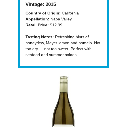
Vintage:
2015
Country of Origin:
California
Appellation:
Napa Valley
Retail Price:
$12.99
Tasting Notes:
Refreshing hints of
honeydew, Meyer lemon and pomelo. Not
too dry — not too sweet. Perfect with
seafood and summer salads.