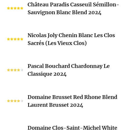
Château Paradis Casseuil Sémillon-
Paradis
Sauvignon Blanc Blend 2024
Casseuil
Sémillon-
Sauvignon
Nicolas
Blanc
Nicolas Joly Chenin Blanc Les Clos
Joly
Blend
Sacrés (Les Vieux Clos)
Chenin
2024
Blanc
Les
Pascal
Clos
Pascal Bouchard Chardonnay Le
Bouchard
Sacrés
Classique 2024
Chardonnay
(Les
Le
Vieux
Classique
Domaine
Clos)
2024
Domaine Brusset Red Rhone Blend
Brusset
Laurent Brusset 2024
Red
Rhone
Blend
Domaine
Laurent
Domaine Clos-Saint-Michel White
Clos-