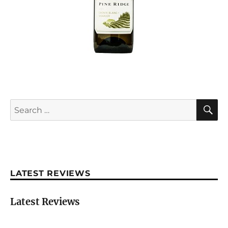
S
Search
for:
LATEST REVIEWS
Latest Reviews
Château