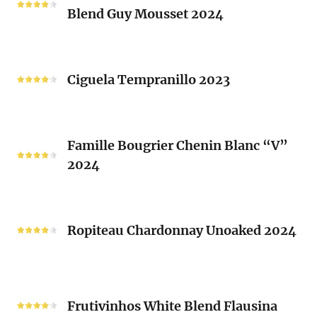
Brusset
Blend Guy Mousset 2024
Saint-
2024
Michel
White
Ciguela
Blend
Tempranillo
Ciguela Tempranillo 2023
Guy
2023
Mousset
2024
Famille
Famille Bougrier Chenin Blanc “V”
Bougrier
2024
Chenin
Blanc
“V”
Ropiteau
2024
Chardonnay
Ropiteau Chardonnay Unoaked 2024
Unoaked
2024
Frutivinhos
White
Frutivinhos White Blend Flausina
Blend