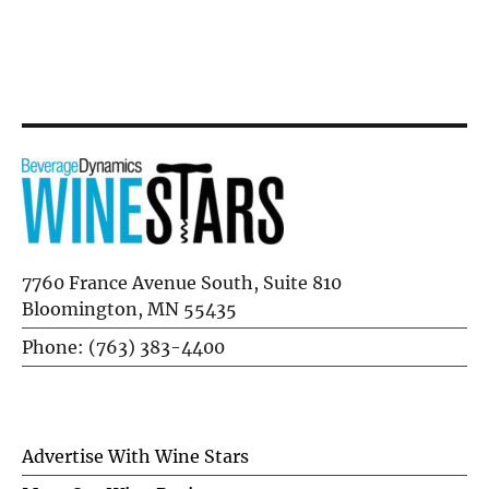
Flausina
7760 France Avenue South, Suite 810
Bloomington, MN 55435
Phone: (763) 383-4400
Advertise With Wine Stars