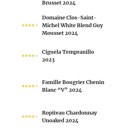
Brusset 2024
Rhone
Blend
Domaine
Domaine Clos-Saint-
Laurent
Clos-
Michel White Blend Guy
Brusset
Saint-
Mousset 2024
2024
Michel
White
Ciguela
Blend
Ciguela Tempranillo
Tempranillo
Guy
2023
2023
Mousset
2024
Famille
Famille Bougrier Chenin
Bougrier
Blanc “V” 2024
Chenin
Blanc
“V”
Ropiteau
2024
Ropiteau Chardonnay
Chardonnay
Unoaked 2024
Unoaked
2024