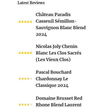
Latest Reviews
Château
Château Paradis
Paradis
Casseuil Sémillon-
Casseuil
Sauvignon Blanc Blend
Sémillon-
2024
Sauvignon
Blanc
Nicolas
Nicolas Joly Chenin
Blend
Joly
Blanc Les Clos Sacrés
2024
Chenin
(Les Vieux Clos)
Blanc
Les
Pascal
Pascal Bouchard
Clos
Bouchard
Chardonnay Le
Sacrés
Chardonnay
Classique 2024
(Les
Le
Vieux
Classique
Domaine
Clos)
Domaine Brusset Red
2024
Brusset
Rhone Blend Laurent
Red