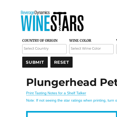
Credible and detailed reviews of top-rated wines
Wine Stars
COUNTRY OF ORIGIN
WINE COLOR
Plungerhead Peti
Print Tasting Notes for a Shelf Talker
Note: If not seeing the star ratings when printing, turn 