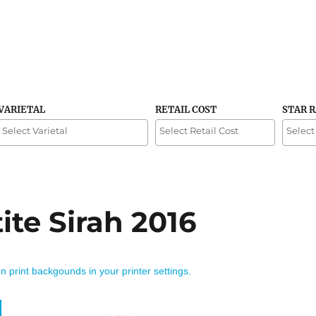
VARIETAL
RETAIL COST
STAR 
te Sirah 2016
on print backgounds in your printer settings.