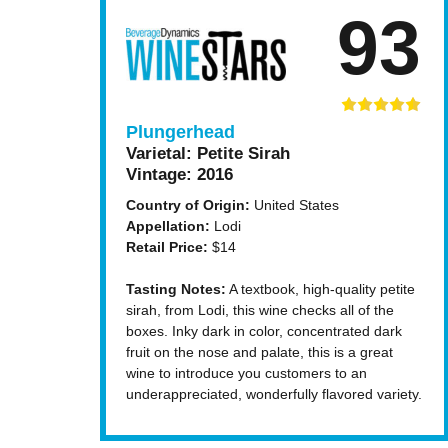
93
Plungerhead
Varietal:
Petite Sirah
Vintage:
2016
Country of Origin:
United States
Appellation:
Lodi
Retail Price:
$14
Tasting Notes:
A textbook, high-quality petite
sirah, from Lodi, this wine checks all of the
boxes. Inky dark in color, concentrated dark
fruit on the nose and palate, this is a great
wine to introduce you customers to an
underappreciated, wonderfully flavored variety.