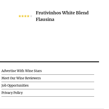
Frutivinhos
Frutivinhos White Blend
White
Flausina
Blend
Flausina
Advertise With Wine Stars
Meet Our Wine Reviewers
Job Opportunities
Privacy Policy