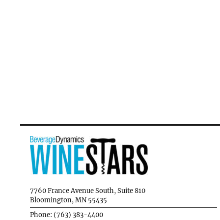
7760 France Avenue South, Suite 810
Bloomington, MN 55435
Phone: (763) 383-4400