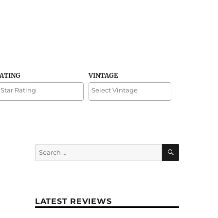
RATING
VINTAGE
SEARCH
Search
for:
LATEST REVIEWS