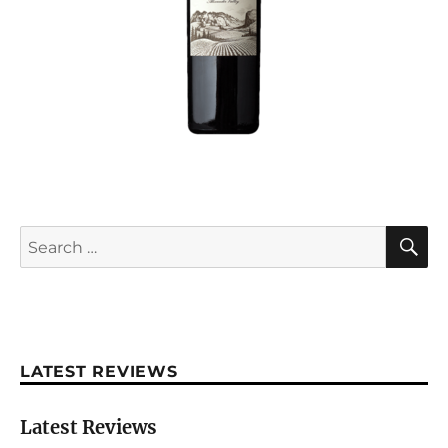
S
Search
for:
LATEST REVIEWS
Latest Reviews