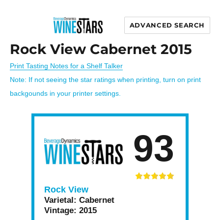
ADVANCED SEARCH
Wine Stars
Rock View Cabernet 2015
Print Tasting Notes for a Shelf Talker
Note: If not seeing the star ratings when printing, turn on print
backgounds in your printer settings.
93
Rock View
Varietal:
Cabernet
Vintage:
2015