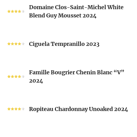
Domaine
Laurent
Domaine Clos-Saint-Michel White
Clos-
Brusset
Blend Guy Mousset 2024
Saint-
2024
Michel
White
Ciguela
Blend
Tempranillo
Ciguela Tempranillo 2023
Guy
2023
Mousset
2024
Famille
Famille Bougrier Chenin Blanc “V”
Bougrier
2024
Chenin
Blanc
“V”
Ropiteau
2024
Chardonnay
Ropiteau Chardonnay Unoaked 2024
Unoaked
2024
Frutivinhos