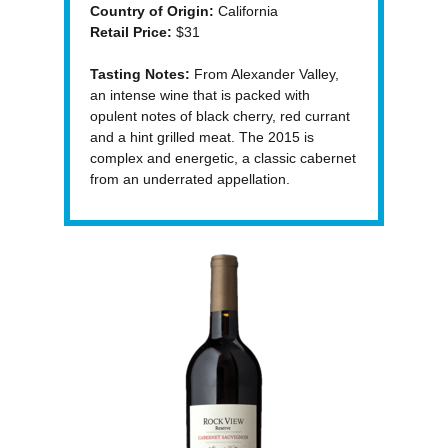
Country of Origin:
California
Retail Price:
$31
Tasting Notes:
From Alexander Valley,
an intense wine that is packed with
opulent notes of black cherry, red currant
and a hint grilled meat. The 2015 is
complex and energetic, a classic cabernet
from an underrated appellation.