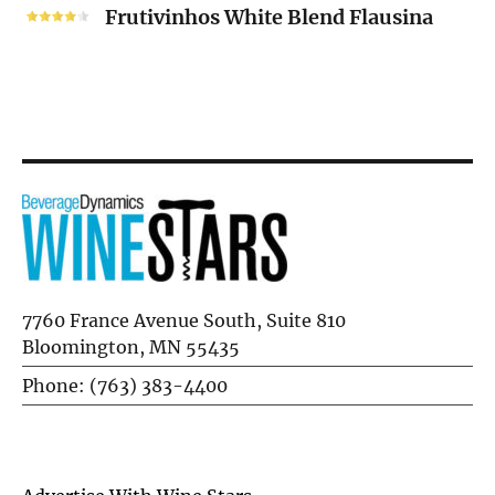
White
Frutivinhos White Blend Flausina
Blend
Flausina
7760 France Avenue South, Suite 810
Bloomington, MN 55435
Phone: (763) 383-4400