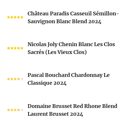
Château
Château Paradis Casseuil Sémillon-
Paradis
Sauvignon Blanc Blend 2024
Casseuil
Sémillon-
Sauvignon
Nicolas
Blanc
Nicolas Joly Chenin Blanc Les Clos
Joly
Blend
Sacrés (Les Vieux Clos)
Chenin
2024
Blanc
Les
Pascal
Clos
Pascal Bouchard Chardonnay Le
Bouchard
Sacrés
Classique 2024
Chardonnay
(Les
Le
Vieux
Classique
Domaine
Clos)
2024
Domaine Brusset Red Rhone Blend
Brusset
Laurent Brusset 2024
Red
Rhone
Blend