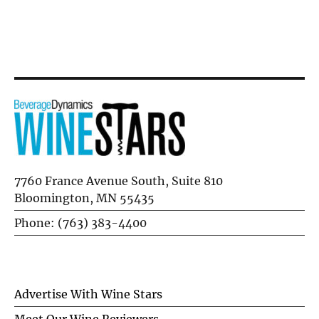
Flausina
7760 France Avenue South, Suite 810
Bloomington, MN 55435
Phone: (763) 383-4400
Advertise With Wine Stars