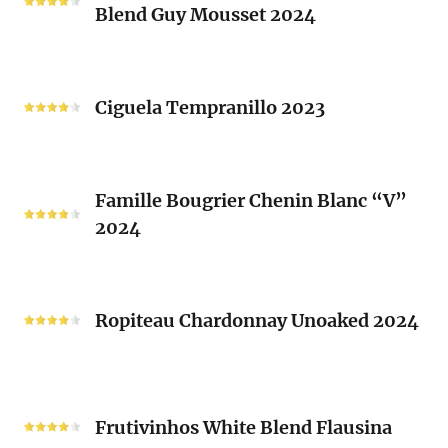
Brusset
Blend Guy Mousset 2024
Saint-
2024
Michel
White
Ciguela
Blend
Tempranillo
Ciguela Tempranillo 2023
Guy
2023
Mousset
2024
Famille
Famille Bougrier Chenin Blanc “V”
Bougrier
2024
Chenin
Blanc
“V”
Ropiteau
2024
Chardonnay
Ropiteau Chardonnay Unoaked 2024
Unoaked
2024
Frutivinhos
White
Frutivinhos White Blend Flausina
Blend