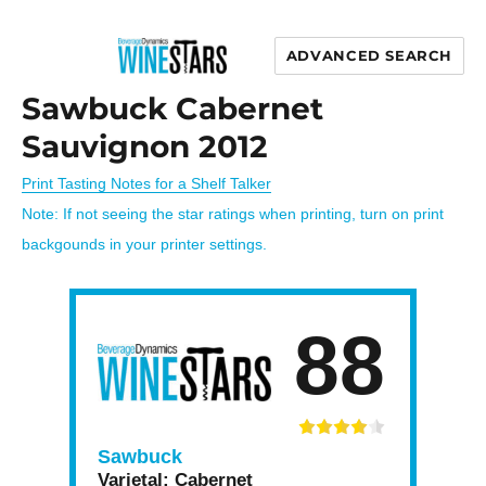
ADVANCED SEARCH
Wine Stars
Sawbuck Cabernet
Sauvignon 2012
Print Tasting Notes for a Shelf Talker
Note: If not seeing the star ratings when printing, turn on print
backgounds in your printer settings.
88
Sawbuck
Varietal:
Cabernet