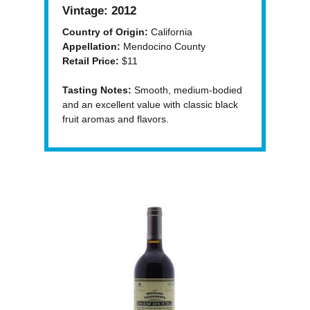
Vintage:
2012
Country of Origin:
California
Appellation:
Mendocino County
Retail Price:
$11
Tasting Notes:
Smooth, medium-bodied
and an excellent value with classic black
fruit aromas and flavors.