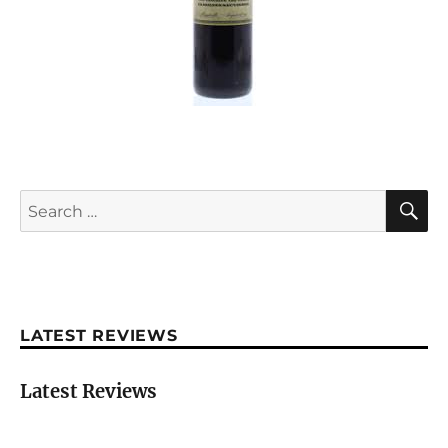
S
Search
for:
LATEST REVIEWS
Latest Reviews
Château