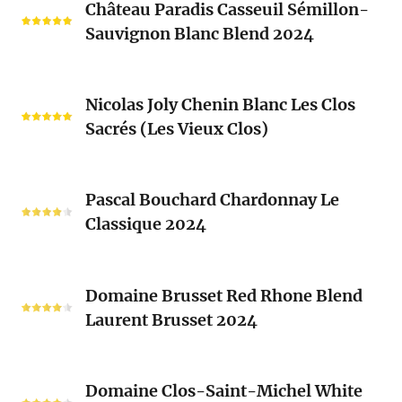
Château Paradis Casseuil Sémillon-
Paradis
Sauvignon Blanc Blend 2024
Casseuil
Sémillon-
Sauvignon
Nicolas
Blanc
Nicolas Joly Chenin Blanc Les Clos
Joly
Blend
Sacrés (Les Vieux Clos)
Chenin
2024
Blanc
Les
Pascal
Clos
Pascal Bouchard Chardonnay Le
Bouchard
Sacrés
Classique 2024
Chardonnay
(Les
Le
Vieux
Classique
Domaine
Clos)
2024
Domaine Brusset Red Rhone Blend
Brusset
Laurent Brusset 2024
Red
Rhone
Blend
Domaine
Laurent
Domaine Clos-Saint-Michel White
Clos-