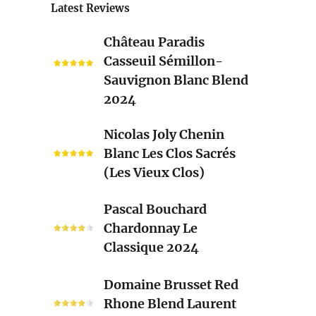
Latest Reviews
Château
Château Paradis
Paradis
Casseuil Sémillon-
Casseuil
Sauvignon Blanc Blend
Sémillon-
2024
Sauvignon
Blanc
Nicolas
Nicolas Joly Chenin
Blend
Joly
Blanc Les Clos Sacrés
2024
Chenin
(Les Vieux Clos)
Blanc
Les
Pascal
Pascal Bouchard
Clos
Bouchard
Chardonnay Le
Sacrés
Chardonnay
Classique 2024
(Les
Le
Vieux
Classique
Domaine
Clos)
Domaine Brusset Red
2024
Brusset
Rhone Blend Laurent
Red