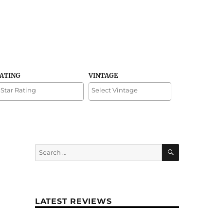
RATING
VINTAGE
SEARCH
Search
for:
LATEST REVIEWS