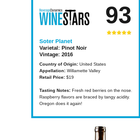
93
Soter Planet
Varietal:
Pinot Noir
Vintage:
2016
Country of Origin:
United States
Appellation:
Willamette Valley
Retail Price:
$19
Tasting Notes:
Fresh red berries on the nose.
Raspberry flavors are braced by tangy acidity.
Oregon does it again!