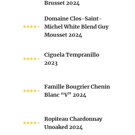
Brusset 2024
Rhone
Blend
Domaine
Domaine Clos-Saint-
Laurent
Clos-
Michel White Blend Guy
Brusset
Saint-
Mousset 2024
2024
Michel
White
Ciguela
Blend
Ciguela Tempranillo
Tempranillo
Guy
2023
2023
Mousset
2024
Famille
Famille Bougrier Chenin
Bougrier
Blanc “V” 2024
Chenin
Blanc
“V”
Ropiteau
2024
Ropiteau Chardonnay
Chardonnay
Unoaked 2024
Unoaked
2024