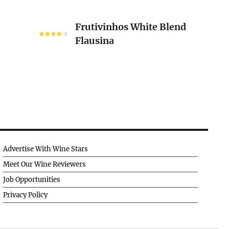
Frutivinhos
Frutivinhos White Blend
White
Flausina
Blend
Flausina
Advertise With Wine Stars
Meet Our Wine Reviewers
Job Opportunities
Privacy Policy