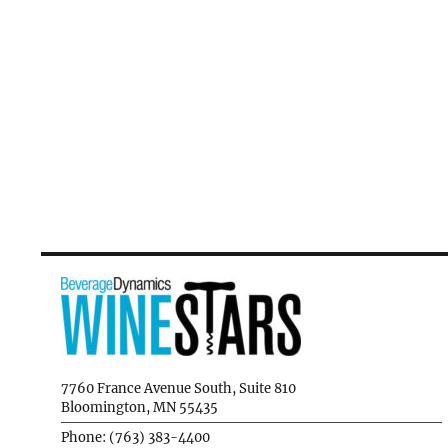
7760 France Avenue South, Suite 810
Bloomington, MN 55435
Phone: (763) 383-4400