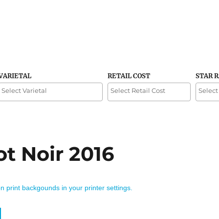
VARIETAL
RETAIL COST
STAR 
ot Noir 2016
on print backgounds in your printer settings.