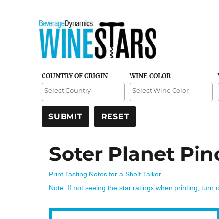
Credible and detailed reviews of top-rated wines
Wine Stars
COUNTRY OF ORIGIN
WINE COLOR
Soter Planet Pin
Print Tasting Notes for a Shelf Talker
Note: If not seeing the star ratings when printing, turn 