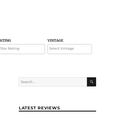
RATING
VINTAGE
SEARCH
Search
for:
LATEST REVIEWS