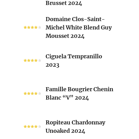
Brusset 2024
Rhone
Blend
Domaine
Domaine Clos-Saint-
Laurent
Clos-
Michel White Blend Guy
Brusset
Saint-
Mousset 2024
2024
Michel
White
Ciguela
Blend
Ciguela Tempranillo
Tempranillo
Guy
2023
2023
Mousset
2024
Famille
Famille Bougrier Chenin
Bougrier
Blanc “V” 2024
Chenin
Blanc
“V”
Ropiteau
2024
Ropiteau Chardonnay
Chardonnay
Unoaked 2024
Unoaked
2024