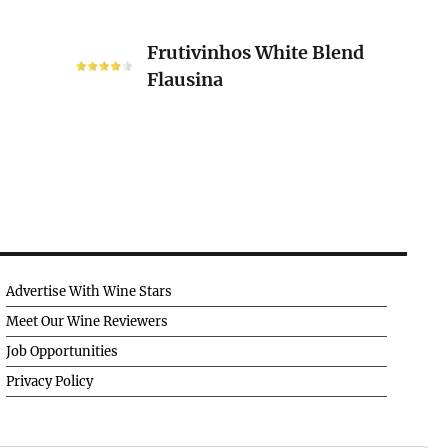
Frutivinhos
Frutivinhos White Blend
White
Flausina
Blend
Flausina
Advertise With Wine Stars
Meet Our Wine Reviewers
Job Opportunities
Privacy Policy