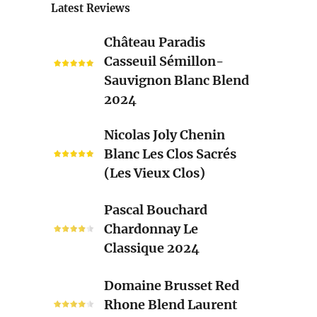
Latest Reviews
Château
Château Paradis
Paradis
Casseuil Sémillon-
Casseuil
Sauvignon Blanc Blend
Sémillon-
2024
Sauvignon
Blanc
Nicolas
Nicolas Joly Chenin
Blend
Joly
Blanc Les Clos Sacrés
2024
Chenin
(Les Vieux Clos)
Blanc
Les
Pascal
Pascal Bouchard
Clos
Bouchard
Chardonnay Le
Sacrés
Chardonnay
Classique 2024
(Les
Le
Vieux
Classique
Domaine
Clos)
Domaine Brusset Red
2024
Brusset
Rhone Blend Laurent
Red