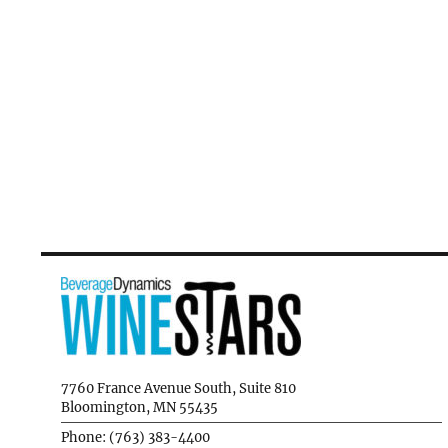
7760 France Avenue South, Suite 810
Bloomington, MN 55435
Phone: (763) 383-4400