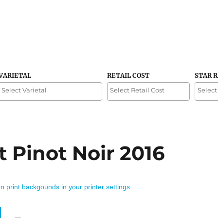
VARIETAL
RETAIL COST
STAR 
t Pinot Noir 2016
on print backgounds in your printer settings.