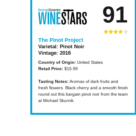
91
The Pinot Project
Varietal:
Pinot Noir
Vintage:
2016
Country of Origin:
United States
Retail Price:
$15.99
Tasting Notes:
Aromas of dark fruits and
fresh flowers. Black cherry and a smooth finish
round out this bargain pinot noir from the team
at Michael Skurnik.