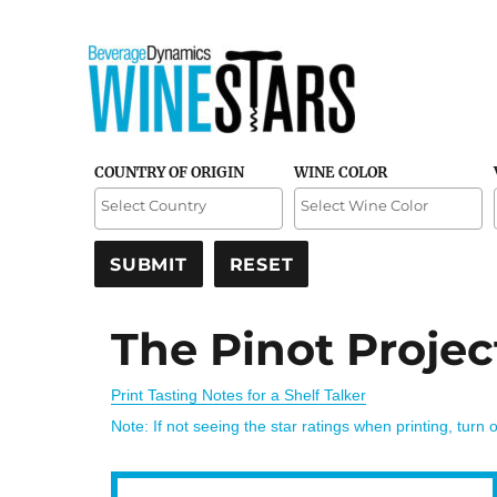
Credible and detailed reviews of top-rated wines
Wine Stars
COUNTRY OF ORIGIN
WINE COLOR
The Pinot Projec
Print Tasting Notes for a Shelf Talker
Note: If not seeing the star ratings when printing, turn 