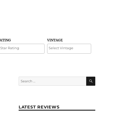
RATING
VINTAGE
SEARCH
Search
for:
LATEST REVIEWS