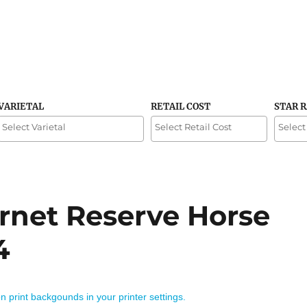
VARIETAL
RETAIL COST
STAR 
net Reserve Horse
4
on print backgounds in your printer settings.