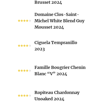
Brusset 2024
Rhone
Blend
Domaine
Domaine Clos-Saint-
Laurent
Clos-
Michel White Blend Guy
Brusset
Saint-
Mousset 2024
2024
Michel
White
Ciguela
Blend
Ciguela Tempranillo
Tempranillo
Guy
2023
2023
Mousset
2024
Famille
Famille Bougrier Chenin
Bougrier
Blanc “V” 2024
Chenin
Blanc
“V”
Ropiteau
2024
Ropiteau Chardonnay
Chardonnay
Unoaked 2024
Unoaked
2024