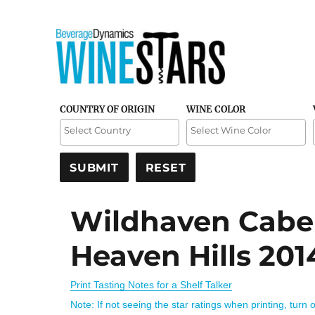
Credible and detailed reviews of top-rated wines
Wine Stars
COUNTRY OF ORIGIN
WINE COLOR
Wildhaven Caber
Heaven Hills 201
Print Tasting Notes for a Shelf Talker
Note: If not seeing the star ratings when printing, turn 