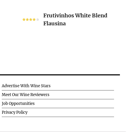
Frutivinhos
Frutivinhos White Blend
White
Flausina
Blend
Flausina
Advertise With Wine Stars
Meet Our Wine Reviewers
Job Opportunities
Privacy Policy