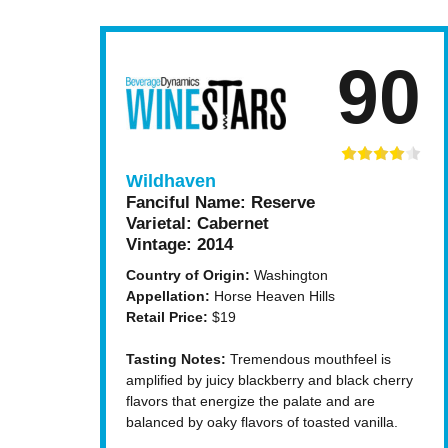
90
Wildhaven
Fanciful Name:
Reserve
Varietal:
Cabernet
Vintage:
2014
Country of Origin:
Washington
Appellation:
Horse Heaven Hills
Retail Price:
$19
Tasting Notes:
Tremendous mouthfeel is
amplified by juicy blackberry and black cherry
flavors that energize the palate and are
balanced by oaky flavors of toasted vanilla.