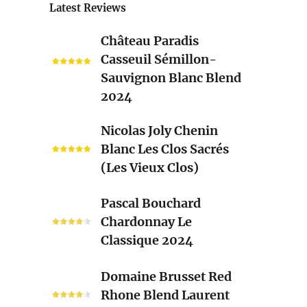
Latest Reviews
Château
Château Paradis
Paradis
Casseuil Sémillon-
Casseuil
Sauvignon Blanc Blend
Sémillon-
2024
Sauvignon
Blanc
Nicolas
Nicolas Joly Chenin
Blend
Joly
Blanc Les Clos Sacrés
2024
Chenin
(Les Vieux Clos)
Blanc
Les
Pascal
Pascal Bouchard
Clos
Bouchard
Chardonnay Le
Sacrés
Chardonnay
Classique 2024
(Les
Le
Vieux
Classique
Domaine
Clos)
Domaine Brusset Red
2024
Brusset
Rhone Blend Laurent
Red