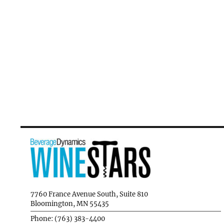
7760 France Avenue South, Suite 810
Bloomington, MN 55435
Phone: (763) 383-4400