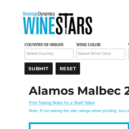
Credible and detailed reviews of top-rated wines
Wine Stars
COUNTRY OF ORIGIN
WINE COLOR
Alamos Malbec 
Print Tasting Notes for a Shelf Talker
Note: If not seeing the star ratings when printing, turn 