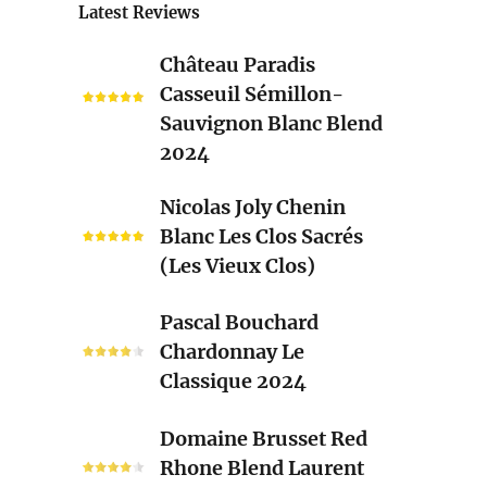
Latest Reviews
Château
Château Paradis
Paradis
Casseuil Sémillon-
Casseuil
Sauvignon Blanc Blend
Sémillon-
2024
Sauvignon
Blanc
Nicolas
Nicolas Joly Chenin
Blend
Joly
Blanc Les Clos Sacrés
2024
Chenin
(Les Vieux Clos)
Blanc
Les
Pascal
Pascal Bouchard
Clos
Bouchard
Chardonnay Le
Sacrés
Chardonnay
Classique 2024
(Les
Le
Vieux
Classique
Domaine
Clos)
Domaine Brusset Red
2024
Brusset
Rhone Blend Laurent
Red