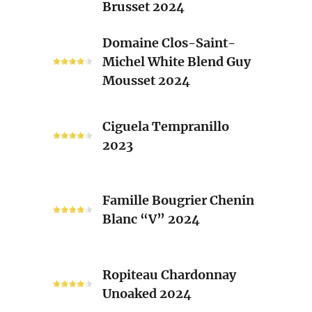
Brusset 2024
Rhone
Blend
Domaine
Domaine Clos-Saint-
Laurent
Clos-
Michel White Blend Guy
Brusset
Saint-
Mousset 2024
2024
Michel
White
Ciguela
Blend
Ciguela Tempranillo
Tempranillo
Guy
2023
2023
Mousset
2024
Famille
Famille Bougrier Chenin
Bougrier
Blanc “V” 2024
Chenin
Blanc
“V”
Ropiteau
2024
Ropiteau Chardonnay
Chardonnay
Unoaked 2024
Unoaked
2024