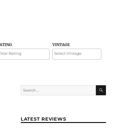
RATING
VINTAGE
SEARCH
Search
for:
LATEST REVIEWS