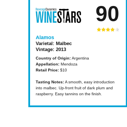
90
Alamos
Varietal:
Malbec
Vintage:
2013
Country of Origin:
Argentina
Appellation:
Mendoza
Retail Price:
$10
Tasting Notes:
A smooth, easy introduction
into malbec. Up-front fruit of dark plum and
raspberry. Easy tannins on the finish.