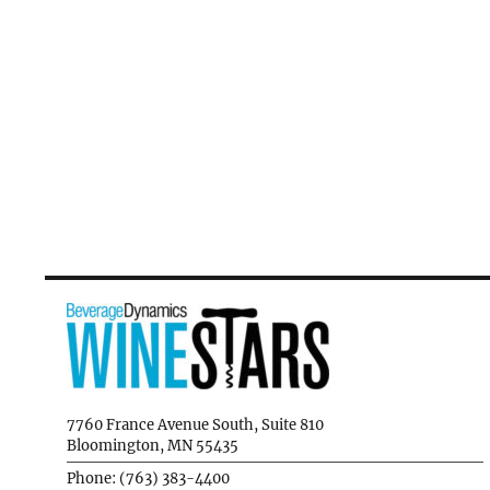
7760 France Avenue South, Suite 810
Bloomington, MN 55435
Phone: (763) 383-4400