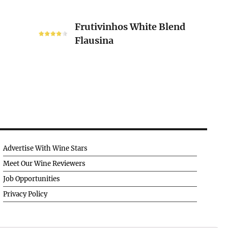
Frutivinhos
Frutivinhos White Blend
White
Flausina
Blend
Flausina
Advertise With Wine Stars
Meet Our Wine Reviewers
Job Opportunities
Privacy Policy