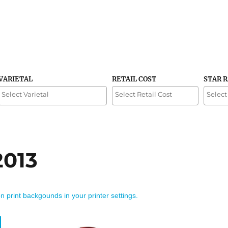
VARIETAL
RETAIL COST
STAR 
2013
on print backgounds in your printer settings.