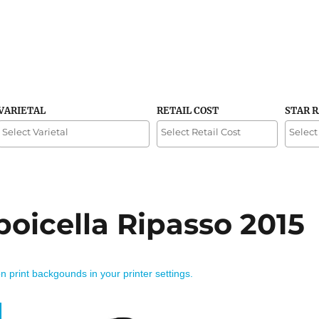
VARIETAL
RETAIL COST
STAR 
poicella Ripasso 2015
on print backgounds in your printer settings.