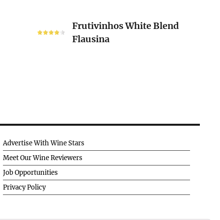
Frutivinhos
Frutivinhos White Blend
White
Flausina
Blend
Flausina
Advertise With Wine Stars
Meet Our Wine Reviewers
Job Opportunities
Privacy Policy