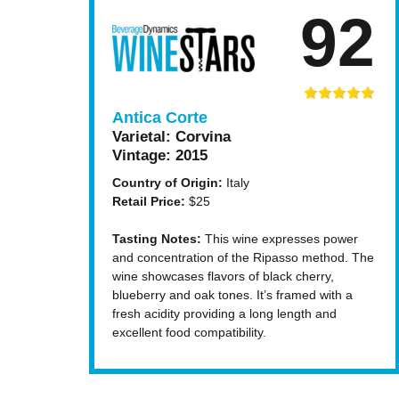
92
Antica Corte
Varietal:
Corvina
Vintage:
2015
Country of Origin:
Italy
Retail Price:
$25
Tasting Notes:
This wine expresses power
and concentration of the Ripasso method. The
wine showcases flavors of black cherry,
blueberry and oak tones. It’s framed with a
fresh acidity providing a long length and
excellent food compatibility.