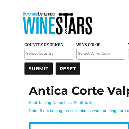
Credible and detailed reviews of top-rated wines
Wine Stars
COUNTRY OF ORIGIN
WINE COLOR
Antica Corte Val
Print Tasting Notes for a Shelf Talker
Note: If not seeing the star ratings when printing, turn 