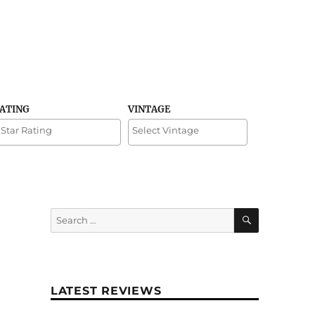
RATING
VINTAGE
SEARCH
Search
for:
LATEST REVIEWS