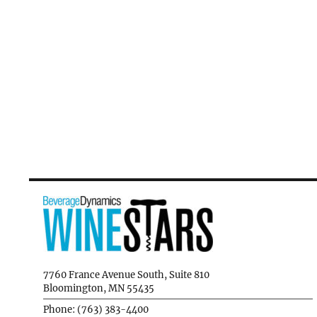
7760 France Avenue South, Suite 810
Bloomington, MN 55435
Phone: (763) 383-4400