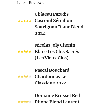
Latest Reviews
Château
Château Paradis
Paradis
Casseuil Sémillon-
Casseuil
Sauvignon Blanc Blend
Sémillon-
2024
Sauvignon
Blanc
Nicolas
Nicolas Joly Chenin
Blend
Joly
Blanc Les Clos Sacrés
2024
Chenin
(Les Vieux Clos)
Blanc
Les
Pascal
Pascal Bouchard
Clos
Bouchard
Chardonnay Le
Sacrés
Chardonnay
Classique 2024
(Les
Le
Vieux
Classique
Domaine
Clos)
Domaine Brusset Red
2024
Brusset
Rhone Blend Laurent
Red