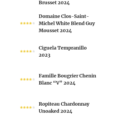
Brusset 2024
Rhone
Blend
Domaine
Domaine Clos-Saint-
Laurent
Clos-
Michel White Blend Guy
Brusset
Saint-
Mousset 2024
2024
Michel
White
Ciguela
Blend
Ciguela Tempranillo
Tempranillo
Guy
2023
2023
Mousset
2024
Famille
Famille Bougrier Chenin
Bougrier
Blanc “V” 2024
Chenin
Blanc
“V”
Ropiteau
2024
Ropiteau Chardonnay
Chardonnay
Unoaked 2024
Unoaked
2024