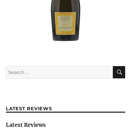
S
Search
for:
LATEST REVIEWS
Latest Reviews