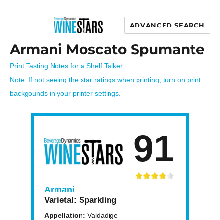
ADVANCED SEARCH
Wine Stars
Armani Moscato Spumante
Print Tasting Notes for a Shelf Talker
Note: If not seeing the star ratings when printing, turn on print
backgounds in your printer settings.
91
Armani
Varietal:
Sparkling
Appellation:
Valdadige