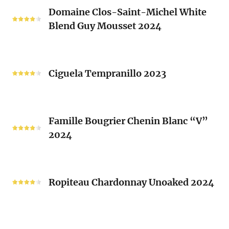
Domaine
Laurent
Domaine Clos-Saint-Michel White
Clos-
Brusset
Blend Guy Mousset 2024
Saint-
2024
Michel
White
Ciguela
Blend
Tempranillo
Ciguela Tempranillo 2023
Guy
2023
Mousset
2024
Famille
Famille Bougrier Chenin Blanc “V”
Bougrier
2024
Chenin
Blanc
“V”
Ropiteau
2024
Chardonnay
Ropiteau Chardonnay Unoaked 2024
Unoaked
2024
Frutivinhos