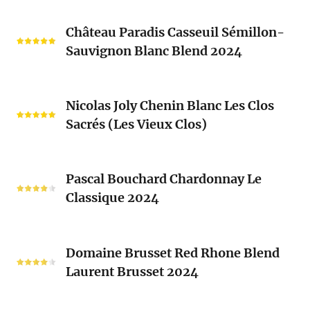
Château
Château Paradis Casseuil Sémillon-
Paradis
Sauvignon Blanc Blend 2024
Casseuil
Sémillon-
Sauvignon
Nicolas
Blanc
Nicolas Joly Chenin Blanc Les Clos
Joly
Blend
Sacrés (Les Vieux Clos)
Chenin
2024
Blanc
Les
Pascal
Clos
Pascal Bouchard Chardonnay Le
Bouchard
Sacrés
Classique 2024
Chardonnay
(Les
Le
Vieux
Classique
Domaine
Clos)
2024
Domaine Brusset Red Rhone Blend
Brusset
Laurent Brusset 2024
Red
Rhone
Blend