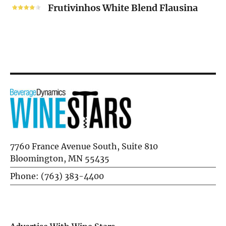
White
Frutivinhos White Blend Flausina
Blend
Flausina
7760 France Avenue South, Suite 810
Bloomington, MN 55435
Phone: (763) 383-4400