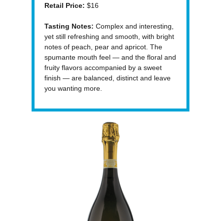
Retail Price:
$16
Tasting Notes:
Complex and interesting,
yet still refreshing and smooth, with bright
notes of peach, pear and apricot. The
spumante mouth feel — and the floral and
fruity flavors accompanied by a sweet
finish — are balanced, distinct and leave
you wanting more.