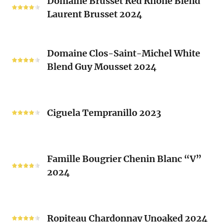
Domaine Brusset Red Rhone Blend
Brusset
Laurent Brusset 2024
Red
Rhone
Blend
Domaine
Laurent
Domaine Clos-Saint-Michel White
Clos-
Brusset
Blend Guy Mousset 2024
Saint-
2024
Michel
White
Ciguela
Blend
Tempranillo
Ciguela Tempranillo 2023
Guy
2023
Mousset
2024
Famille
Famille Bougrier Chenin Blanc “V”
Bougrier
2024
Chenin
Blanc
“V”
Ropiteau
2024
Chardonnay
Ropiteau Chardonnay Unoaked 2024