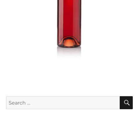
S
Search
for: