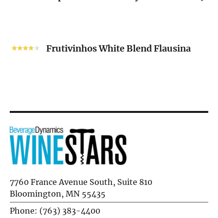
Unoaked
2024
Frutivinhos
White
Frutivinhos White Blend Flausina
Blend
Flausina
7760 France Avenue South, Suite 810
Bloomington, MN 55435
Phone: (763) 383-4400