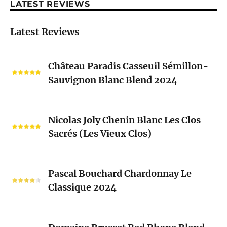
LATEST REVIEWS
Latest Reviews
Château
Château Paradis Casseuil Sémillon-
Paradis
Sauvignon Blanc Blend 2024
Casseuil
Sémillon-
Sauvignon
Nicolas
Blanc
Nicolas Joly Chenin Blanc Les Clos
Joly
Blend
Sacrés (Les Vieux Clos)
Chenin
2024
Blanc
Les
Pascal
Clos
Pascal Bouchard Chardonnay Le
Bouchard
Sacrés
Classique 2024
Chardonnay
(Les
Le
Vieux
Classique
Domaine
Clos)
2024