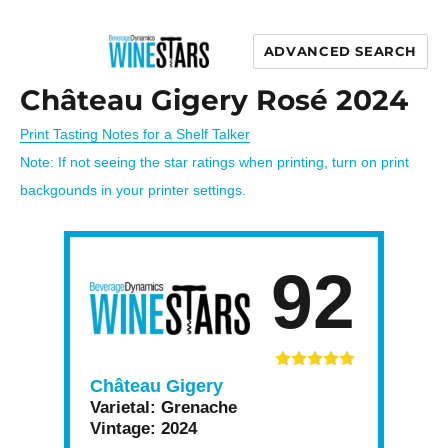
ADVANCED SEARCH
Wine Stars
Château Gigery Rosé 2024
Print Tasting Notes for a Shelf Talker
Note: If not seeing the star ratings when printing, turn on print
backgounds in your printer settings.
92
Château Gigery
Varietal:
Grenache
Vintage:
2024