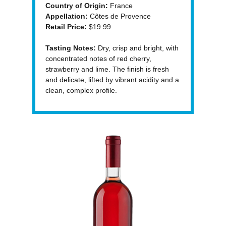
Country of Origin:
France
Appellation:
Côtes de Provence
Retail Price:
$19.99
Tasting Notes:
Dry, crisp and bright, with
concentrated notes of red cherry,
strawberry and lime. The finish is fresh
and delicate, lifted by vibrant acidity and a
clean, complex profile.