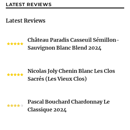
LATEST REVIEWS
Latest Reviews
Château
Château Paradis Casseuil Sémillon-
Paradis
Sauvignon Blanc Blend 2024
Casseuil
Sémillon-
Sauvignon
Nicolas
Blanc
Nicolas Joly Chenin Blanc Les Clos
Joly
Blend
Sacrés (Les Vieux Clos)
Chenin
2024
Blanc
Les
Pascal
Clos
Pascal Bouchard Chardonnay Le
Bouchard
Sacrés
Classique 2024
Chardonnay
(Les
Le
Vieux
Classique
Domaine
Clos)