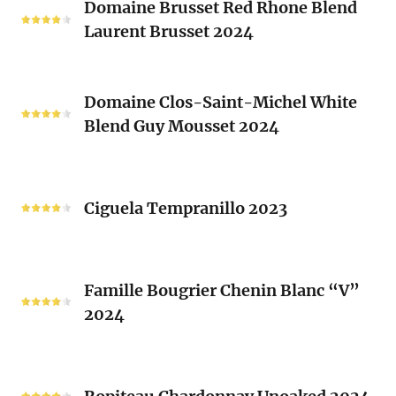
2024
Domaine Brusset Red Rhone Blend
Brusset
Laurent Brusset 2024
Red
Rhone
Blend
Domaine
Laurent
Domaine Clos-Saint-Michel White
Clos-
Brusset
Blend Guy Mousset 2024
Saint-
2024
Michel
White
Ciguela
Blend
Tempranillo
Ciguela Tempranillo 2023
Guy
2023
Mousset
2024
Famille
Famille Bougrier Chenin Blanc “V”
Bougrier
2024
Chenin
Blanc
“V”
Ropiteau
2024
Chardonnay