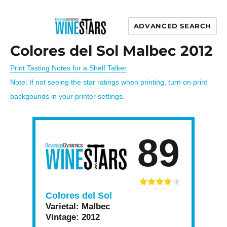
ADVANCED SEARCH
Wine Stars
Colores del Sol Malbec 2012
Print Tasting Notes for a Shelf Talker
Note: If not seeing the star ratings when printing, turn on print
backgounds in your printer settings.
89
Colores del Sol
Varietal:
Malbec
Vintage:
2012