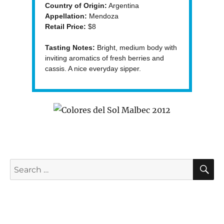
Country of Origin:
Argentina
Appellation:
Mendoza
Retail Price:
$8
Tasting Notes:
Bright, medium body with
inviting aromatics of fresh berries and
cassis. A nice everyday sipper.
S
Search
for: