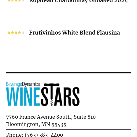
Ropiteau Chardonnay Unoaked 2024
Unoaked
2024
Frutivinhos
White
Frutivinhos White Blend Flausina
Blend
Flausina
7760 France Avenue South, Suite 810
Bloomington, MN 55435
Phone: (763) 383-4400