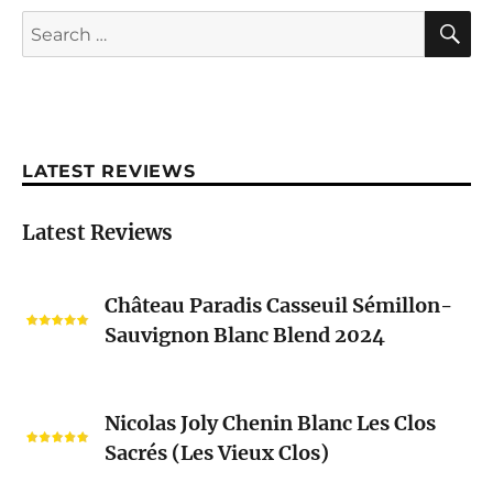
S
Search
for:
LATEST REVIEWS
Latest Reviews
Château
Château Paradis Casseuil Sémillon-
Paradis
Sauvignon Blanc Blend 2024
Casseuil
Sémillon-
Sauvignon
Nicolas
Blanc
Nicolas Joly Chenin Blanc Les Clos
Joly
Blend
Sacrés (Les Vieux Clos)
Chenin
2024
Blanc