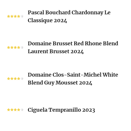
Les
Pascal
Clos
Pascal Bouchard Chardonnay Le
Bouchard
Sacrés
Classique 2024
Chardonnay
(Les
Le
Vieux
Classique
Domaine
Clos)
2024
Domaine Brusset Red Rhone Blend
Brusset
Laurent Brusset 2024
Red
Rhone
Blend
Domaine
Laurent
Domaine Clos-Saint-Michel White
Clos-
Brusset
Blend Guy Mousset 2024
Saint-
2024
Michel
White
Ciguela
Blend
Tempranillo
Ciguela Tempranillo 2023
Guy
2023
Mousset
2024