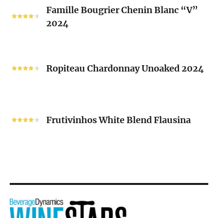
Famille
Famille Bougrier Chenin Blanc “V”
Bougrier
2024
Chenin
Blanc
“V”
Ropiteau
2024
Chardonnay
Ropiteau Chardonnay Unoaked 2024
Unoaked
2024
Frutivinhos
White
Frutivinhos White Blend Flausina
Blend
Flausina