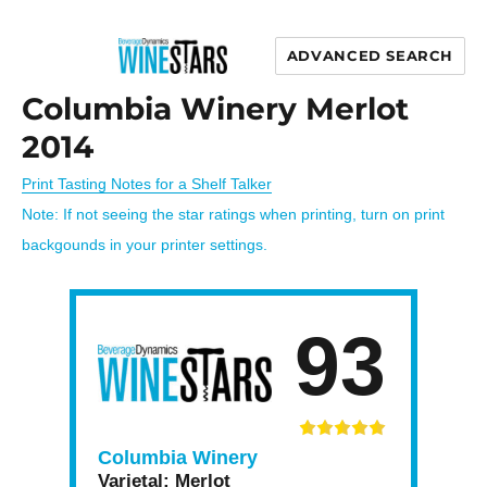
ADVANCED SEARCH
Wine Stars
Columbia Winery Merlot
2014
Print Tasting Notes for a Shelf Talker
Note: If not seeing the star ratings when printing, turn on print
backgounds in your printer settings.
93
Columbia Winery
Varietal:
Merlot