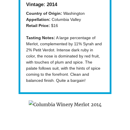
Vintage:
2014
Country of Origin:
Washington
Appellation:
Columbia Valley
Retail Price:
$16
Tasting Notes:
A large percentage of
Merlot, complemented by 11% Syrah and
2% Petit Verdot. Intense dark ruby in
color, the nose is dominated by red fruit,
with touches of plum and spice. The
palate follows suit, with the hints of spice
coming to the forefront. Clean and
balanced finish. Quite a bargain!