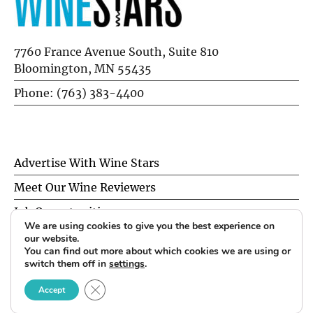
7760 France Avenue South, Suite 810
Bloomington, MN 55435
Phone: (763) 383-4400
Advertise With Wine Stars
Meet Our Wine Reviewers
Job Opportunities
We are using cookies to give you the best experience on
Privacy Policy
our website.
You can find out more about which cookies we are using or
switch them off in
settings
.
© 2026 Wine Stars. All Rights Reserved.
CLOSE GDPR COOKIE BANNER
Accept