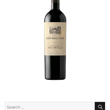
S
Search