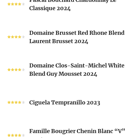
Bouchard
Sacrés
Classique 2024
Chardonnay
(Les
Le
Vieux
Classique
Domaine
Clos)
2024
Domaine Brusset Red Rhone Blend
Brusset
Laurent Brusset 2024
Red
Rhone
Blend
Domaine
Laurent
Domaine Clos-Saint-Michel White
Clos-
Brusset
Blend Guy Mousset 2024
Saint-
2024
Michel
White
Ciguela
Blend
Tempranillo
Ciguela Tempranillo 2023
Guy
2023
Mousset
2024
Famille
Famille Bougrier Chenin Blanc “V”
Bougrier