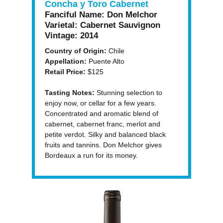
Concha y Toro Cabernet
Fanciful Name:
Don Melchor
Varietal:
Cabernet Sauvignon
Vintage:
2014
Country of Origin:
Chile
Appellation:
Puente Alto
Retail Price:
$125
Tasting Notes:
Stunning selection to
enjoy now, or cellar for a few years.
Concentrated and aromatic blend of
cabernet, cabernet franc, merlot and
petite verdot. Silky and balanced black
fruits and tannins. Don Melchor gives
Bordeaux a run for its money.