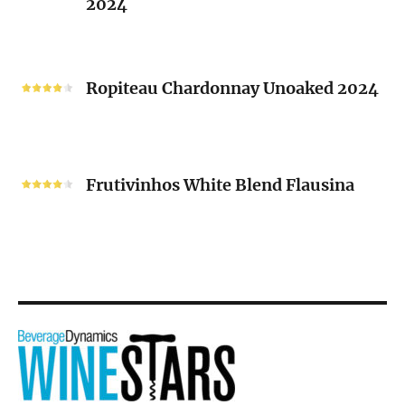
2024
Chenin
Blanc
“V”
Ropiteau
2024
Chardonnay
Ropiteau Chardonnay Unoaked 2024
Unoaked
2024
Frutivinhos
White
Frutivinhos White Blend Flausina
Blend
Flausina