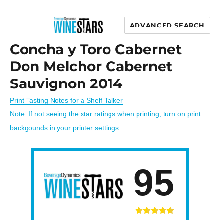
ADVANCED SEARCH
Wine Stars
Concha y Toro Cabernet
Don Melchor Cabernet
Sauvignon 2014
Print Tasting Notes for a Shelf Talker
Note: If not seeing the star ratings when printing, turn on print
backgounds in your printer settings.
95