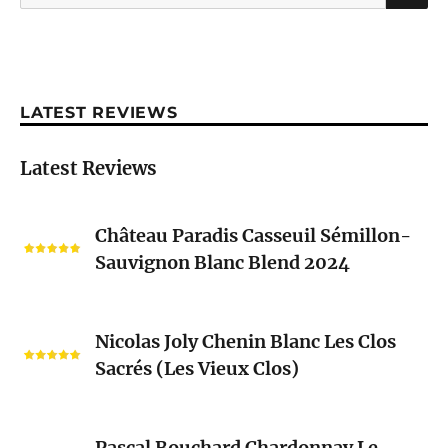
for:
LATEST REVIEWS
Latest Reviews
Château
Château Paradis Casseuil Sémillon-
Paradis
Sauvignon Blanc Blend 2024
Casseuil
Sémillon-
Sauvignon
Nicolas
Blanc
Nicolas Joly Chenin Blanc Les Clos
Joly
Blend
Sacrés (Les Vieux Clos)
Chenin
2024
Blanc
Les
Pascal
Clos
Pascal Bouchard Chardonnay Le