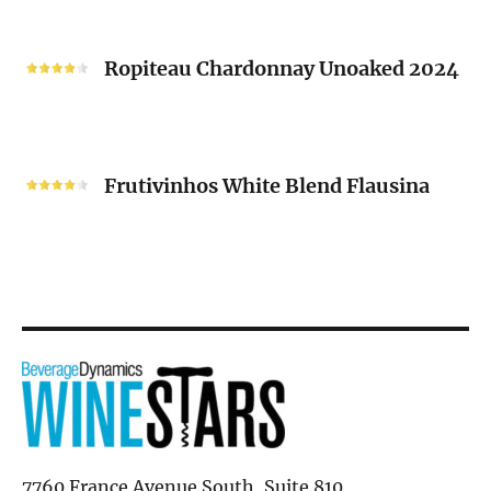
“V”
Ropiteau
2024
Chardonnay
Ropiteau Chardonnay Unoaked 2024
Unoaked
2024
Frutivinhos
White
Frutivinhos White Blend Flausina
Blend
Flausina
7760 France Avenue South, Suite 810