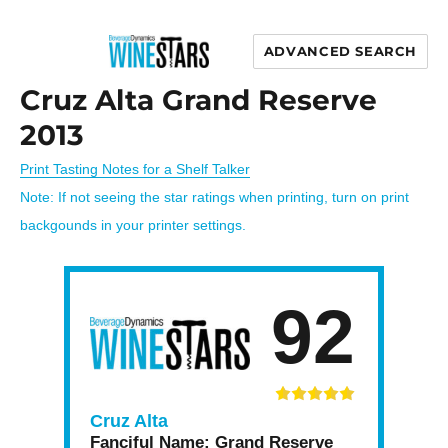
ADVANCED SEARCH
Wine Stars
Cruz Alta Grand Reserve
2013
Print Tasting Notes for a Shelf Talker
Note: If not seeing the star ratings when printing, turn on print
backgounds in your printer settings.
92
Cruz Alta
Fanciful Name:
Grand Reserve