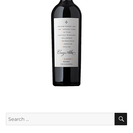
S
Search
for: