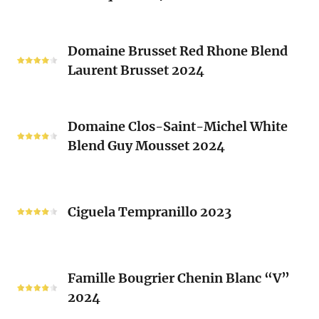
(Les
Le
Vieux
Classique
Domaine
Clos)
2024
Domaine Brusset Red Rhone Blend
Brusset
Laurent Brusset 2024
Red
Rhone
Blend
Domaine
Laurent
Domaine Clos-Saint-Michel White
Clos-
Brusset
Blend Guy Mousset 2024
Saint-
2024
Michel
White
Ciguela
Blend
Tempranillo
Ciguela Tempranillo 2023
Guy
2023
Mousset
2024
Famille
Famille Bougrier Chenin Blanc “V”
Bougrier
2024
Chenin
Blanc