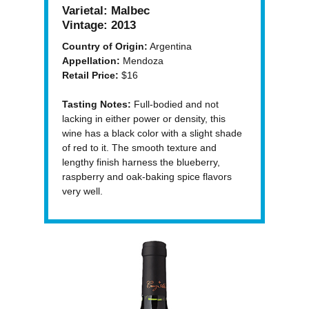
Varietal:
Malbec
Vintage:
2013
Country of Origin:
Argentina
Appellation:
Mendoza
Retail Price:
$16
Tasting Notes:
Full-bodied and not
lacking in either power or density, this
wine has a black color with a slight shade
of red to it. The smooth texture and
lengthy finish harness the blueberry,
raspberry and oak-baking spice flavors
very well.