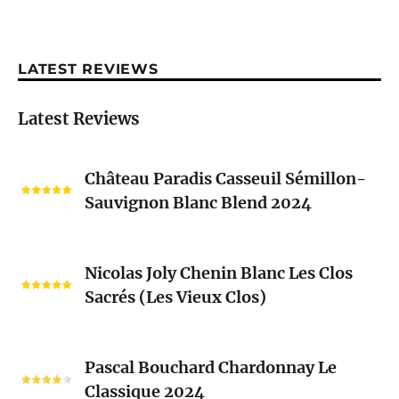
LATEST REVIEWS
Latest Reviews
Château
Château Paradis Casseuil Sémillon-
Paradis
Sauvignon Blanc Blend 2024
Casseuil
Sémillon-
Sauvignon
Nicolas
Blanc
Nicolas Joly Chenin Blanc Les Clos
Joly
Blend
Sacrés (Les Vieux Clos)
Chenin
2024
Blanc
Les
Pascal
Clos
Pascal Bouchard Chardonnay Le
Bouchard
Sacrés
Classique 2024
Chardonnay