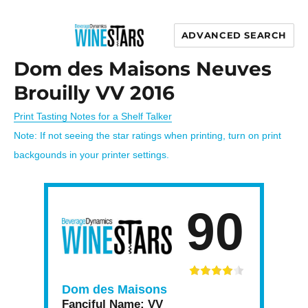
ADVANCED SEARCH
Wine Stars
Dom des Maisons Neuves
Brouilly VV 2016
Print Tasting Notes for a Shelf Talker
Note: If not seeing the star ratings when printing, turn on print
backgounds in your printer settings.
90
Dom des Maisons
Fanciful Name:
VV