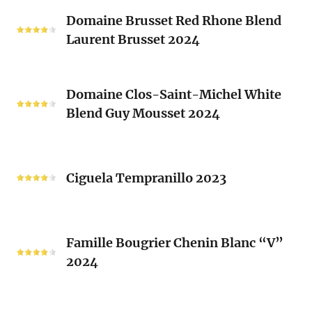
Classique
Domaine
Clos)
2024
Domaine Brusset Red Rhone Blend
Brusset
Laurent Brusset 2024
Red
Rhone
Blend
Domaine
Laurent
Domaine Clos-Saint-Michel White
Clos-
Brusset
Blend Guy Mousset 2024
Saint-
2024
Michel
White
Ciguela
Blend
Tempranillo
Ciguela Tempranillo 2023
Guy
2023
Mousset
2024
Famille
Famille Bougrier Chenin Blanc “V”
Bougrier
2024
Chenin
Blanc
“V”
Ropiteau