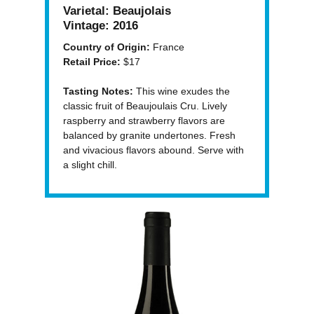
Varietal:
Beaujolais
Vintage:
2016
Country of Origin:
France
Retail Price:
$17
Tasting Notes:
This wine exudes the
classic fruit of Beaujoulais Cru. Lively
raspberry and strawberry flavors are
balanced by granite undertones. Fresh
and vivacious flavors abound. Serve with
a slight chill.