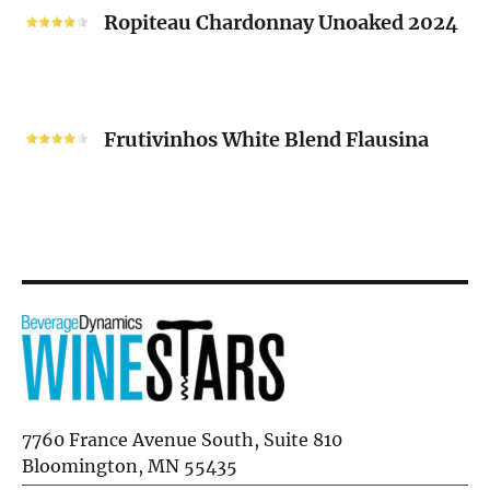
2024
Chardonnay
Ropiteau Chardonnay Unoaked 2024
Unoaked
2024
Frutivinhos
White
Frutivinhos White Blend Flausina
Blend
Flausina
7760 France Avenue South, Suite 810
Bloomington, MN 55435