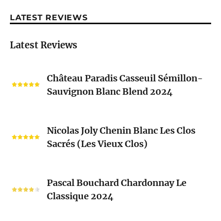
LATEST REVIEWS
Latest Reviews
Château
Château Paradis Casseuil Sémillon-
Paradis
Sauvignon Blanc Blend 2024
Casseuil
Sémillon-
Sauvignon
Nicolas
Blanc
Nicolas Joly Chenin Blanc Les Clos
Joly
Blend
Sacrés (Les Vieux Clos)
Chenin
2024
Blanc
Les
Pascal
Clos
Pascal Bouchard Chardonnay Le
Bouchard
Sacrés
Classique 2024
Chardonnay
(Les
Le
Vieux