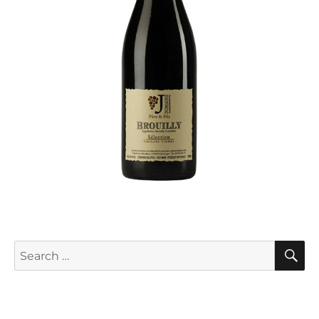
S
Search
for: