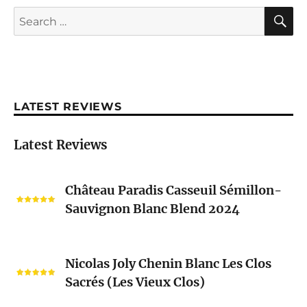
S
Search
for:
LATEST REVIEWS
Latest Reviews
Château
Château Paradis Casseuil Sémillon-
Paradis
Sauvignon Blanc Blend 2024
Casseuil
Sémillon-
Sauvignon
Nicolas
Blanc
Nicolas Joly Chenin Blanc Les Clos
Joly
Blend
Sacrés (Les Vieux Clos)
Chenin
2024
Blanc