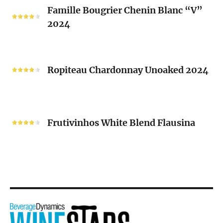
Famille
Famille Bougrier Chenin Blanc “V”
Bougrier
2024
Chenin
Blanc
“V”
Ropiteau
2024
Chardonnay
Ropiteau Chardonnay Unoaked 2024
Unoaked
2024
Frutivinhos
White
Frutivinhos White Blend Flausina
Blend
Flausina