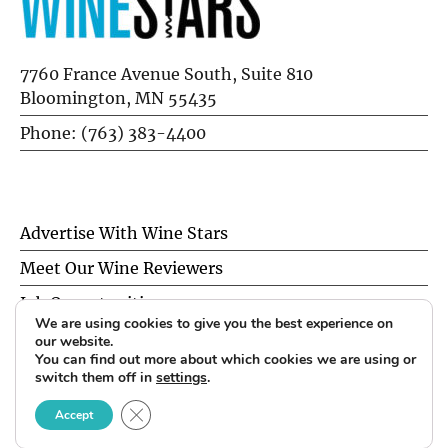
7760 France Avenue South, Suite 810
Bloomington, MN 55435
Phone: (763) 383-4400
Advertise With Wine Stars
Meet Our Wine Reviewers
Job Opportunities
We are using cookies to give you the best experience on
Privacy Policy
our website.
You can find out more about which cookies we are using or
switch them off in
settings
.
© 2026 Wine Stars. All Rights Reserved.
CLOSE GDPR COOKIE BANNER
Accept