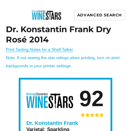
ADVANCED SEARCH
Wine Stars
Dr. Konstantin Frank Dry
Rosé 2014
Print Tasting Notes for a Shelf Talker
Note: If not seeing the star ratings when printing, turn on print
backgounds in your printer settings.
92
Dr. Konstantin Frank
Varietal:
Sparkling