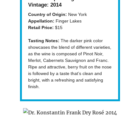
Vintage:
2014
Country of Origin:
New York
Appellation:
Finger Lakes
Retail Price:
$15
Tasting Notes:
The darker pink color
showcases the blend of different varieties,
as the wine is composed of Pinot Noir,
Merlot, Cabernets Sauvignon and Franc.
Ripe and attractive, berry fruit on the nose
is followed by a taste that’s clean and
bright, with a refreshing and satisfying
finish.