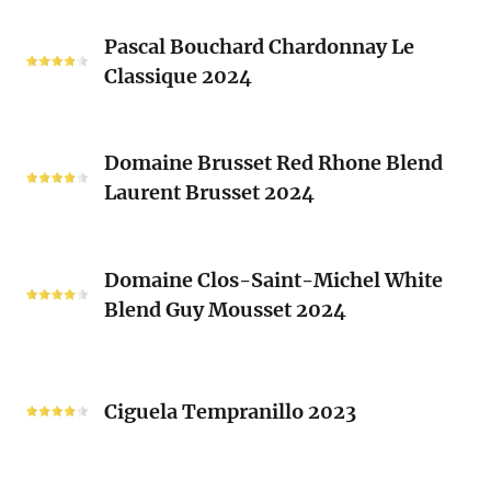
Les
Pascal
Clos
Pascal Bouchard Chardonnay Le
Bouchard
Sacrés
Classique 2024
Chardonnay
(Les
Le
Vieux
Classique
Domaine
Clos)
2024
Domaine Brusset Red Rhone Blend
Brusset
Laurent Brusset 2024
Red
Rhone
Blend
Domaine
Laurent
Domaine Clos-Saint-Michel White
Clos-
Brusset
Blend Guy Mousset 2024
Saint-
2024
Michel
White
Ciguela
Blend
Tempranillo
Ciguela Tempranillo 2023
Guy
2023
Mousset
2024