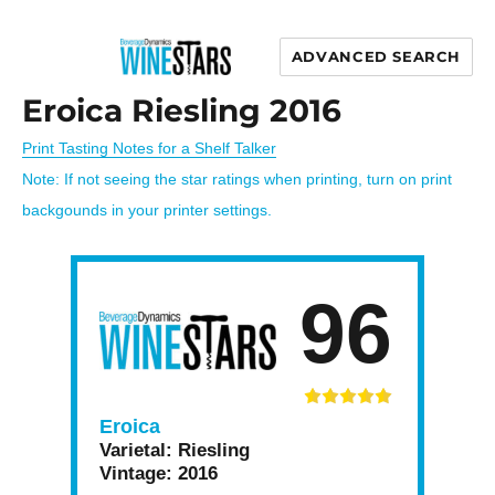
ADVANCED SEARCH
Wine Stars
Eroica Riesling 2016
Print Tasting Notes for a Shelf Talker
Note: If not seeing the star ratings when printing, turn on print
backgounds in your printer settings.
96
Eroica
Varietal:
Riesling
Vintage:
2016