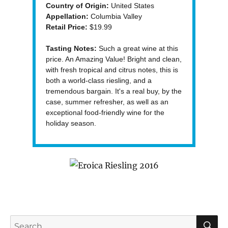
Country of Origin:
United States
Appellation:
Columbia Valley
Retail Price:
$19.99
Tasting Notes:
Such a great wine at this
price. An Amazing Value! Bright and clean,
with fresh tropical and citrus notes, this is
both a world-class riesling, and a
tremendous bargain. It's a real buy, by the
case, summer refresher, as well as an
exceptional food-friendly wine for the
holiday season.
S
Search