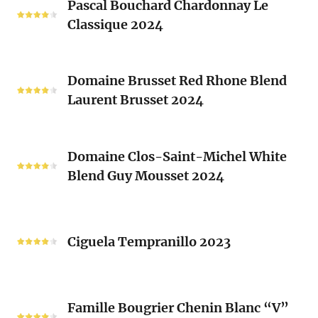
Clos
Pascal Bouchard Chardonnay Le
Bouchard
Sacrés
Classique 2024
Chardonnay
(Les
Le
Vieux
Classique
Domaine
Clos)
2024
Domaine Brusset Red Rhone Blend
Brusset
Laurent Brusset 2024
Red
Rhone
Blend
Domaine
Laurent
Domaine Clos-Saint-Michel White
Clos-
Brusset
Blend Guy Mousset 2024
Saint-
2024
Michel
White
Ciguela
Blend
Tempranillo
Ciguela Tempranillo 2023
Guy
2023
Mousset
2024
Famille
Famille Bougrier Chenin Blanc “V”
Bougrier