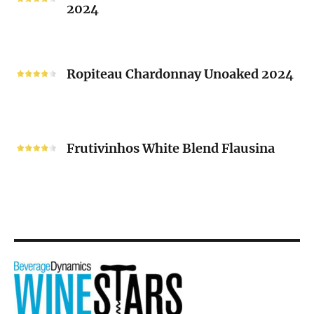
2024
Chenin
Blanc
“V”
Ropiteau
2024
Chardonnay
Ropiteau Chardonnay Unoaked 2024
Unoaked
2024
Frutivinhos
White
Frutivinhos White Blend Flausina
Blend
Flausina