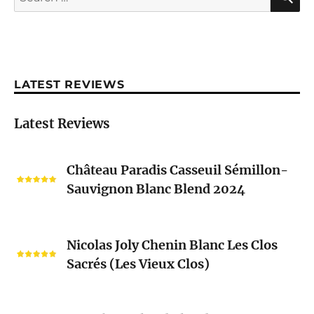
for:
LATEST REVIEWS
Latest Reviews
Château
Château Paradis Casseuil Sémillon-
Paradis
Sauvignon Blanc Blend 2024
Casseuil
Sémillon-
Sauvignon
Nicolas
Blanc
Nicolas Joly Chenin Blanc Les Clos
Joly
Blend
Sacrés (Les Vieux Clos)
Chenin
2024
Blanc
Les
Pascal