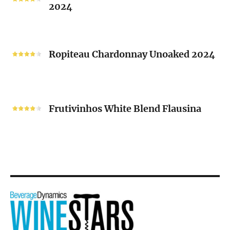
2024
Chenin
Blanc
“V”
Ropiteau
2024
Chardonnay
Ropiteau Chardonnay Unoaked 2024
Unoaked
2024
Frutivinhos
White
Frutivinhos White Blend Flausina
Blend
Flausina