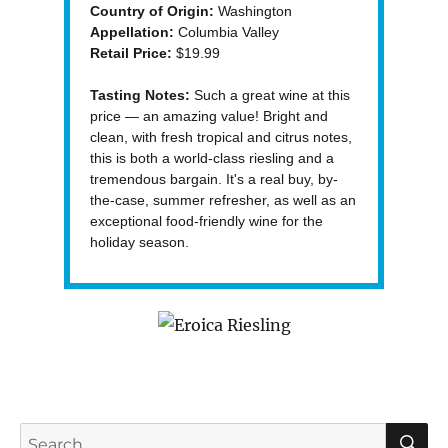
Country of Origin:
Washington
Appellation:
Columbia Valley
Retail Price:
$19.99
Tasting Notes:
Such a great wine at this
price — an amazing value! Bright and
clean, with fresh tropical and citrus notes,
this is both a world-class riesling and a
tremendous bargain. It's a real buy, by-
the-case, summer refresher, as well as an
exceptional food-friendly wine for the
holiday season.
S
Search