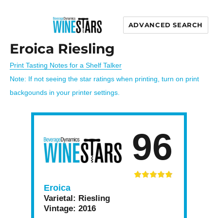
ADVANCED SEARCH
Wine Stars
Eroica Riesling
Print Tasting Notes for a Shelf Talker
Note: If not seeing the star ratings when printing, turn on print
backgounds in your printer settings.
96
Eroica
Varietal:
Riesling
Vintage:
2016