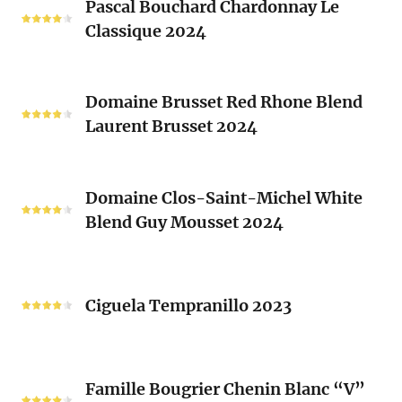
Clos
Pascal Bouchard Chardonnay Le
Bouchard
Sacrés
Classique 2024
Chardonnay
(Les
Le
Vieux
Classique
Domaine
Clos)
2024
Domaine Brusset Red Rhone Blend
Brusset
Laurent Brusset 2024
Red
Rhone
Blend
Domaine
Laurent
Domaine Clos-Saint-Michel White
Clos-
Brusset
Blend Guy Mousset 2024
Saint-
2024
Michel
White
Ciguela
Blend
Tempranillo
Ciguela Tempranillo 2023
Guy
2023
Mousset
2024
Famille
Famille Bougrier Chenin Blanc “V”
Bougrier