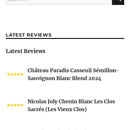
for:
LATEST REVIEWS
Latest Reviews
Château
Château Paradis Casseuil Sémillon-
Paradis
Sauvignon Blanc Blend 2024
Casseuil
Sémillon-
Sauvignon
Nicolas
Blanc
Nicolas Joly Chenin Blanc Les Clos
Joly
Blend
Sacrés (Les Vieux Clos)
Chenin
2024
Blanc
Les
Pascal