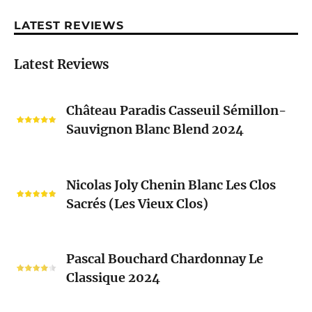
LATEST REVIEWS
Latest Reviews
Château
Château Paradis Casseuil Sémillon-
Paradis
Sauvignon Blanc Blend 2024
Casseuil
Sémillon-
Sauvignon
Nicolas
Blanc
Nicolas Joly Chenin Blanc Les Clos
Joly
Blend
Sacrés (Les Vieux Clos)
Chenin
2024
Blanc
Les
Pascal
Clos
Pascal Bouchard Chardonnay Le
Bouchard
Sacrés
Classique 2024
Chardonnay
(Les
Le
Vieux