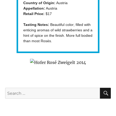
Country of Origin:
Austria
Appellation:
Austria
Retail Price:
$17
Tasting Notes:
Beautiful color; filled with
enticing aromas of wild strawberries and a
hint of spice on the finish. More full bodied
than most Rosés.
S
Search
for: