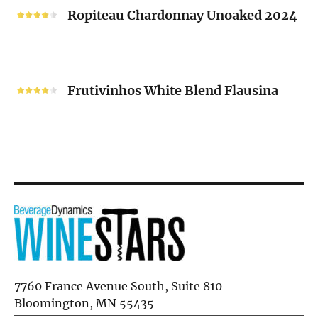
2024
Chardonnay
Ropiteau Chardonnay Unoaked 2024
Unoaked
2024
Frutivinhos
White
Frutivinhos White Blend Flausina
Blend
Flausina
7760 France Avenue South, Suite 810
Bloomington, MN 55435