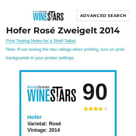
ADVANCED SEARCH
Wine Stars
Hofer Rosé Zweigelt 2014
Print Tasting Notes for a Shelf Talker
Note: If not seeing the star ratings when printing, turn on print
backgounds in your printer settings.
90
Hofer
Varietal:
Rosé
Vintage:
2014