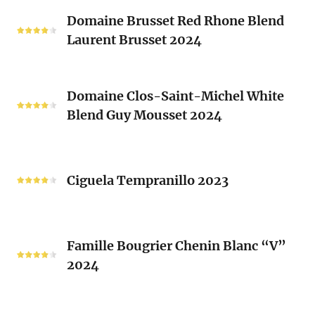
Classique
Domaine
Clos)
2024
Domaine Brusset Red Rhone Blend
Brusset
Laurent Brusset 2024
Red
Rhone
Blend
Domaine
Laurent
Domaine Clos-Saint-Michel White
Clos-
Brusset
Blend Guy Mousset 2024
Saint-
2024
Michel
White
Ciguela
Blend
Tempranillo
Ciguela Tempranillo 2023
Guy
2023
Mousset
2024
Famille
Famille Bougrier Chenin Blanc “V”
Bougrier
2024
Chenin
Blanc
“V”
Ropiteau