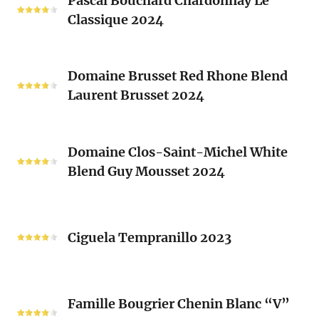
Pascal Bouchard Chardonnay Le
Bouchard
Sacrés
Classique 2024
Chardonnay
(Les
Le
Vieux
Classique
Domaine
Clos)
2024
Domaine Brusset Red Rhone Blend
Brusset
Laurent Brusset 2024
Red
Rhone
Blend
Domaine
Laurent
Domaine Clos-Saint-Michel White
Clos-
Brusset
Blend Guy Mousset 2024
Saint-
2024
Michel
White
Ciguela
Blend
Tempranillo
Ciguela Tempranillo 2023
Guy
2023
Mousset
2024
Famille
Famille Bougrier Chenin Blanc “V”
Bougrier