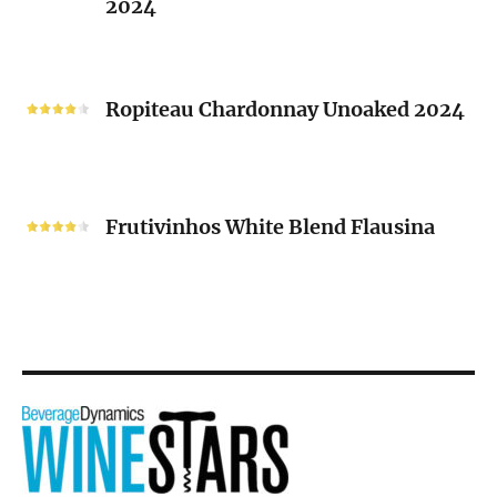
2024
Chenin
Blanc
“V”
Ropiteau
2024
Chardonnay
Ropiteau Chardonnay Unoaked 2024
Unoaked
2024
Frutivinhos
White
Frutivinhos White Blend Flausina
Blend
Flausina