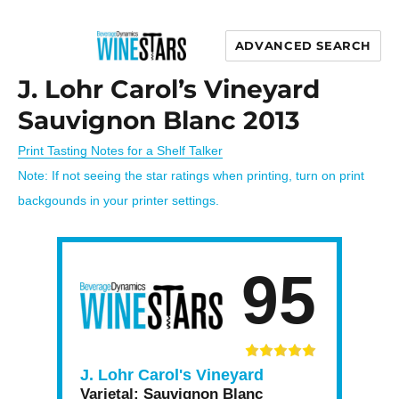
ADVANCED SEARCH
Wine Stars
J. Lohr Carol’s Vineyard
Sauvignon Blanc 2013
Print Tasting Notes for a Shelf Talker
Note: If not seeing the star ratings when printing, turn on print
backgounds in your printer settings.
95
J. Lohr Carol's Vineyard
Varietal:
Sauvignon Blanc