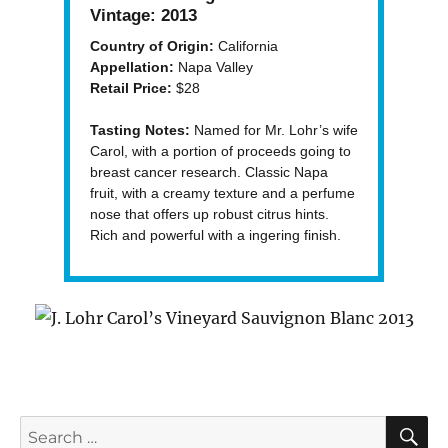
Vintage:
2013
Country of Origin:
California
Appellation:
Napa Valley
Retail Price:
$28
Tasting Notes:
Named for Mr. Lohr’s wife
Carol, with a portion of proceeds going to
breast cancer research. Classic Napa
fruit, with a creamy texture and a perfume
nose that offers up robust citrus hints.
Rich and powerful with a ingering finish.
S
Search