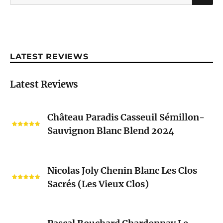
for:
LATEST REVIEWS
Latest Reviews
Château
Château Paradis Casseuil Sémillon-
Paradis
Sauvignon Blanc Blend 2024
Casseuil
Sémillon-
Sauvignon
Nicolas
Blanc
Nicolas Joly Chenin Blanc Les Clos
Joly
Blend
Sacrés (Les Vieux Clos)
Chenin
2024
Blanc
Les
Pascal
Clos