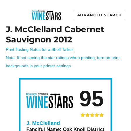
ADVANCED SEARCH
Wine Stars
J. McClelland Cabernet
Sauvignon 2012
Print Tasting Notes for a Shelf Talker
Note: If not seeing the star ratings when printing, turn on print
backgounds in your printer settings.
95
J. McClelland
Fanciful Name:
Oak Knoll District