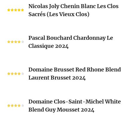
Nicolas
Blanc
Nicolas Joly Chenin Blanc Les Clos
Joly
Blend
Sacrés (Les Vieux Clos)
Chenin
2024
Blanc
Les
Pascal
Clos
Pascal Bouchard Chardonnay Le
Bouchard
Sacrés
Classique 2024
Chardonnay
(Les
Le
Vieux
Classique
Domaine
Clos)
2024
Domaine Brusset Red Rhone Blend
Brusset
Laurent Brusset 2024
Red
Rhone
Blend
Domaine
Laurent
Domaine Clos-Saint-Michel White
Clos-
Brusset
Blend Guy Mousset 2024
Saint-
2024
Michel
White
Ciguela
Blend