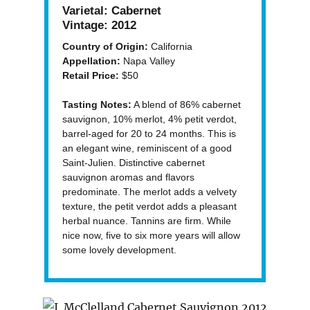
Varietal:
Cabernet
Vintage:
2012
Country of Origin:
California
Appellation:
Napa Valley
Retail Price:
$50
Tasting Notes:
A blend of 86% cabernet
sauvignon, 10% merlot, 4% petit verdot,
barrel-aged for 20 to 24 months. This is
an elegant wine, reminiscent of a good
Saint-Julien. Distinctive cabernet
sauvignon aromas and flavors
predominate. The merlot adds a velvety
texture, the petit verdot adds a pleasant
herbal nuance. Tannins are firm. While
nice now, five to six more years will allow
some lovely development.