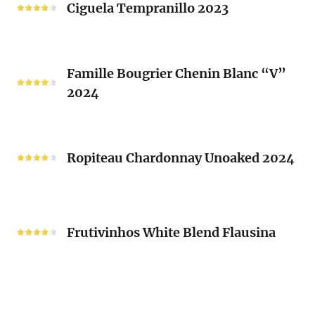
Tempranillo
Ciguela Tempranillo 2023
Guy
2023
Mousset
2024
Famille
Famille Bougrier Chenin Blanc “V”
Bougrier
2024
Chenin
Blanc
“V”
Ropiteau
2024
Chardonnay
Ropiteau Chardonnay Unoaked 2024
Unoaked
2024
Frutivinhos
White
Frutivinhos White Blend Flausina
Blend
Flausina