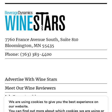
7760 France Avenue South, Suite 810
Bloomington, MN 55435
Phone: (763) 383-4400
Advertise With Wine Stars
Meet Our Wine Reviewers
Job Opportunities
We are using cookies to give you the best experience on
Privacy Policy
our website.
You can find out more about which cookies we are using or