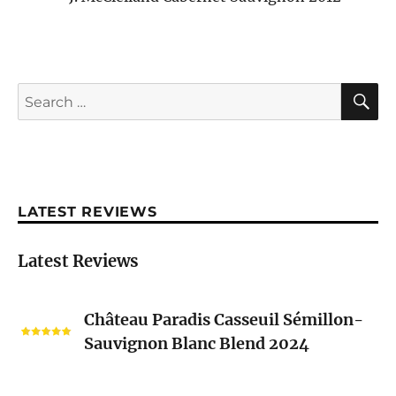
S
Search
for:
LATEST REVIEWS
Latest Reviews
Château
Château Paradis Casseuil Sémillon-
Paradis
Sauvignon Blanc Blend 2024
Casseuil
Sémillon-
Sauvignon