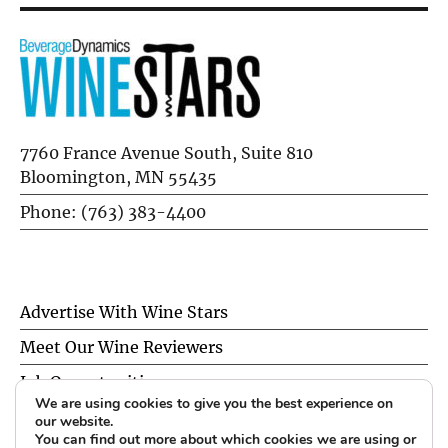
7760 France Avenue South, Suite 810
Bloomington, MN 55435
Phone: (763) 383-4400
Advertise With Wine Stars
Meet Our Wine Reviewers
Job Opportunities
We are using cookies to give you the best experience on
Privacy Policy
our website.
You can find out more about which cookies we are using or