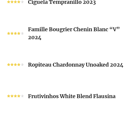
Ciguela Tempranillo 2023
Guy
2023
Mousset
2024
Famille
Famille Bougrier Chenin Blanc “V”
Bougrier
2024
Chenin
Blanc
“V”
Ropiteau
2024
Chardonnay
Ropiteau Chardonnay Unoaked 2024
Unoaked
2024
Frutivinhos
White
Frutivinhos White Blend Flausina
Blend
Flausina