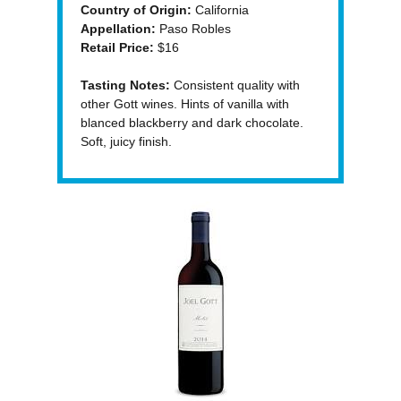
Country of Origin:
California
Appellation:
Paso Robles
Retail Price:
$16
Tasting Notes:
Consistent quality with
other Gott wines. Hints of vanilla with
blanced blackberry and dark chocolate.
Soft, juicy finish.