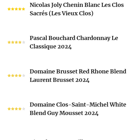
Blanc
Nicolas Joly Chenin Blanc Les Clos
Joly
Blend
Sacrés (Les Vieux Clos)
Chenin
2024
Blanc
Les
Pascal
Clos
Pascal Bouchard Chardonnay Le
Bouchard
Sacrés
Classique 2024
Chardonnay
(Les
Le
Vieux
Classique
Domaine
Clos)
2024
Domaine Brusset Red Rhone Blend
Brusset
Laurent Brusset 2024
Red
Rhone
Blend
Domaine
Laurent
Domaine Clos-Saint-Michel White
Clos-
Brusset
Blend Guy Mousset 2024
Saint-
2024
Michel
White
Ciguela
Blend
Tempranillo