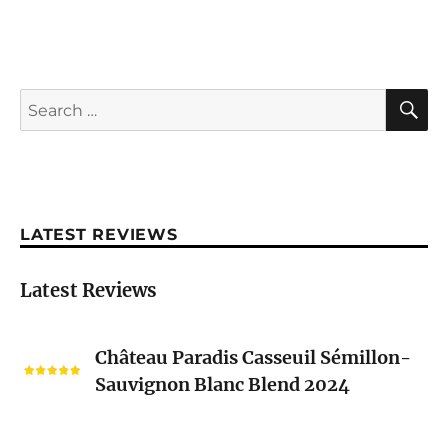
S
Search
for:
LATEST REVIEWS
Latest Reviews
Château
Château Paradis Casseuil Sémillon-
Paradis
Sauvignon Blanc Blend 2024
Casseuil
Sémillon-
Sauvignon
Nicolas