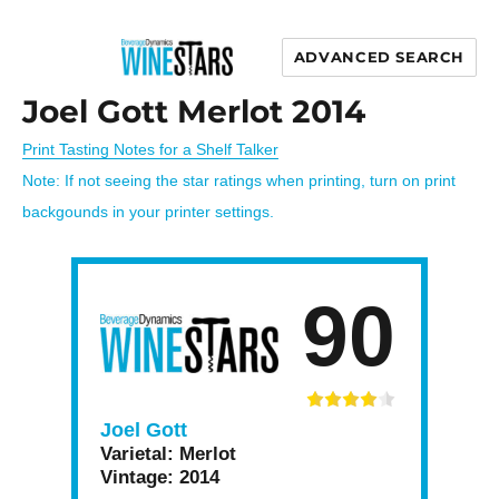
ADVANCED SEARCH
Wine Stars
Joel Gott Merlot 2014
Print Tasting Notes for a Shelf Talker
Note: If not seeing the star ratings when printing, turn on print
backgounds in your printer settings.
90
Joel Gott
Varietal:
Merlot
Vintage:
2014