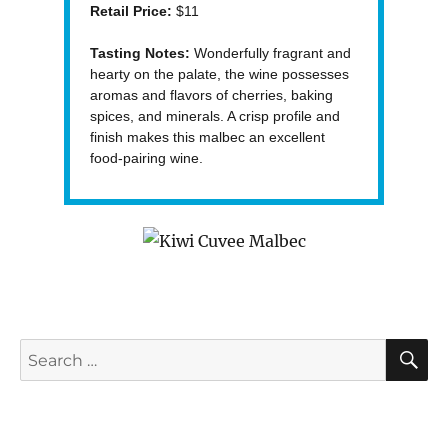
Retail Price:
$11
Tasting Notes:
Wonderfully fragrant and
hearty on the palate, the wine possesses
aromas and flavors of cherries, baking
spices, and minerals. A crisp profile and
finish makes this malbec an excellent
food-pairing wine.
S
Search
for: