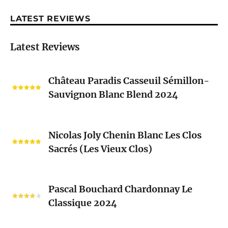
LATEST REVIEWS
Latest Reviews
Château
Château Paradis Casseuil Sémillon-
Paradis
Sauvignon Blanc Blend 2024
Casseuil
Sémillon-
Sauvignon
Nicolas
Blanc
Nicolas Joly Chenin Blanc Les Clos
Joly
Blend
Sacrés (Les Vieux Clos)
Chenin
2024
Blanc
Les
Pascal
Clos
Pascal Bouchard Chardonnay Le
Bouchard
Sacrés
Classique 2024
Chardonnay
(Les
Le
Vieux