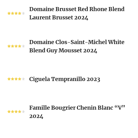
Classique
Domaine
Clos)
2024
Domaine Brusset Red Rhone Blend
Brusset
Laurent Brusset 2024
Red
Rhone
Blend
Domaine
Laurent
Domaine Clos-Saint-Michel White
Clos-
Brusset
Blend Guy Mousset 2024
Saint-
2024
Michel
White
Ciguela
Blend
Tempranillo
Ciguela Tempranillo 2023
Guy
2023
Mousset
2024
Famille
Famille Bougrier Chenin Blanc “V”
Bougrier
2024
Chenin
Blanc
“V”
Ropiteau