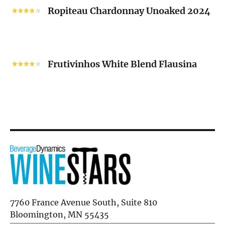
2024
Chardonnay
Ropiteau Chardonnay Unoaked 2024
Unoaked
2024
Frutivinhos
White
Frutivinhos White Blend Flausina
Blend
Flausina
7760 France Avenue South, Suite 810
Bloomington, MN 55435