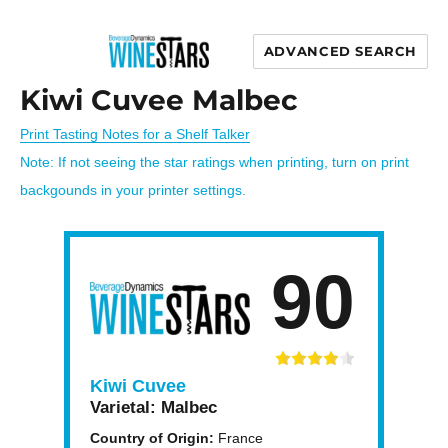
ADVANCED SEARCH
Wine Stars
Kiwi Cuvee Malbec
Print Tasting Notes for a Shelf Talker
Note: If not seeing the star ratings when printing, turn on print
backgounds in your printer settings.
90
Kiwi Cuvee
Varietal:
Malbec
Country of Origin:
France