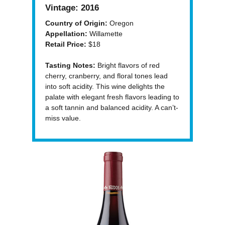
Vintage:
2016
Country of Origin:
Oregon
Appellation:
Willamette
Retail Price:
$18
Tasting Notes:
Bright flavors of red
cherry, cranberry, and floral tones lead
into soft acidity. This wine delights the
palate with elegant fresh flavors leading to
a soft tannin and balanced acidity. A can’t-
miss value.