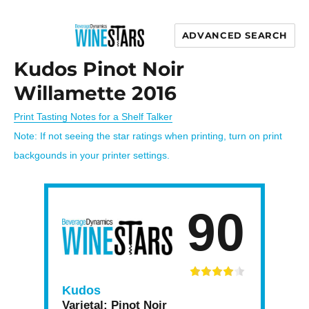
ADVANCED SEARCH
Wine Stars
Kudos Pinot Noir
Willamette 2016
Print Tasting Notes for a Shelf Talker
Note: If not seeing the star ratings when printing, turn on print
backgounds in your printer settings.
90
Kudos
Varietal:
Pinot Noir