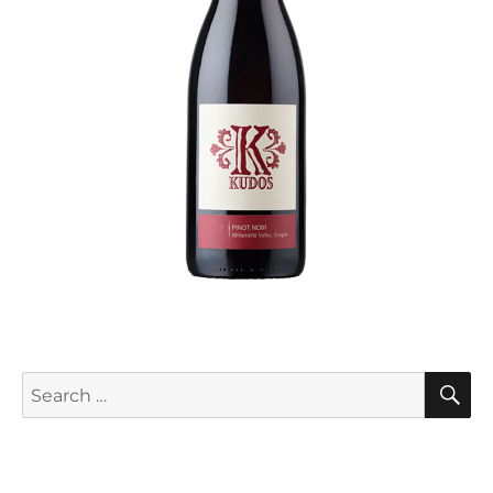
S
Search
for: