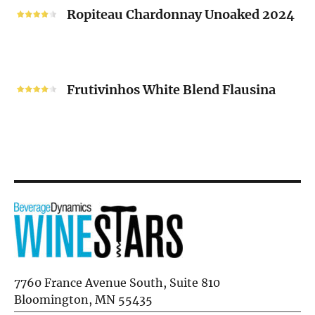
2024
Chardonnay
Ropiteau Chardonnay Unoaked 2024
Unoaked
2024
Frutivinhos
White
Frutivinhos White Blend Flausina
Blend
Flausina
7760 France Avenue South, Suite 810
Bloomington, MN 55435