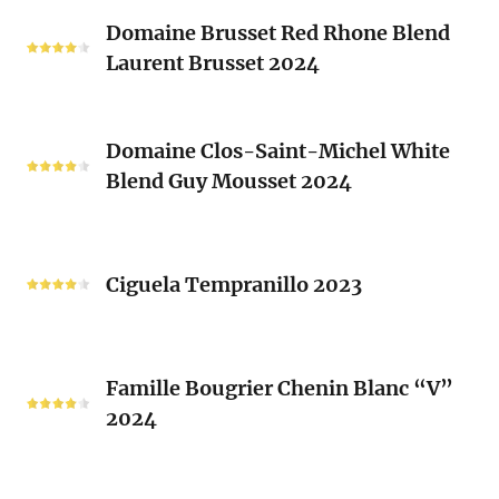
Classique
Domaine
Clos)
2024
Domaine Brusset Red Rhone Blend
Brusset
Laurent Brusset 2024
Red
Rhone
Blend
Domaine
Laurent
Domaine Clos-Saint-Michel White
Clos-
Brusset
Blend Guy Mousset 2024
Saint-
2024
Michel
White
Ciguela
Blend
Tempranillo
Ciguela Tempranillo 2023
Guy
2023
Mousset
2024
Famille
Famille Bougrier Chenin Blanc “V”
Bougrier
2024
Chenin
Blanc
“V”
Ropiteau