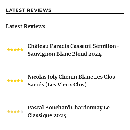
LATEST REVIEWS
Latest Reviews
Château
Château Paradis Casseuil Sémillon-
Paradis
Sauvignon Blanc Blend 2024
Casseuil
Sémillon-
Sauvignon
Nicolas
Blanc
Nicolas Joly Chenin Blanc Les Clos
Joly
Blend
Sacrés (Les Vieux Clos)
Chenin
2024
Blanc
Les
Pascal
Clos
Pascal Bouchard Chardonnay Le
Bouchard
Sacrés
Classique 2024
Chardonnay
(Les
Le
Vieux