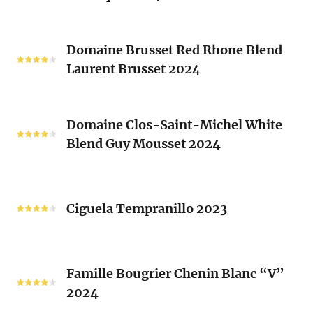
(Les
Le
Vieux
Classique
Domaine
Clos)
2024
Domaine Brusset Red Rhone Blend
Brusset
Laurent Brusset 2024
Red
Rhone
Blend
Domaine
Laurent
Domaine Clos-Saint-Michel White
Clos-
Brusset
Blend Guy Mousset 2024
Saint-
2024
Michel
White
Ciguela
Blend
Tempranillo
Ciguela Tempranillo 2023
Guy
2023
Mousset
2024
Famille
Famille Bougrier Chenin Blanc “V”
Bougrier
2024
Chenin
Blanc