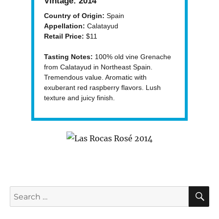
Vintage:
2014
Country of Origin:
Spain
Appellation:
Calatayud
Retail Price:
$11
Tasting Notes:
100% old vine Grenache
from Calatayud in Northeast Spain.
Tremendous value. Aromatic with
exuberant red raspberry flavors. Lush
texture and juicy finish.
S
Search
for: