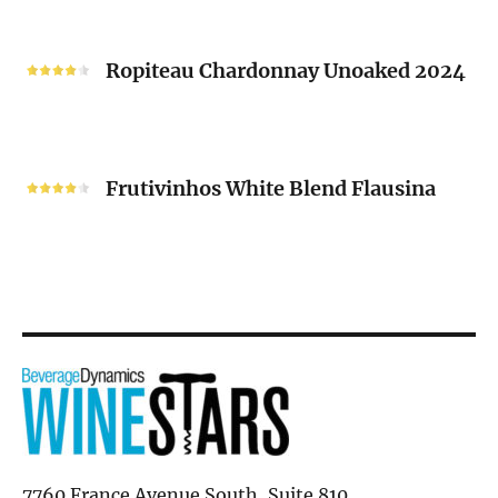
“V”
Ropiteau
2024
Chardonnay
Ropiteau Chardonnay Unoaked 2024
Unoaked
2024
Frutivinhos
White
Frutivinhos White Blend Flausina
Blend
Flausina
7760 France Avenue South, Suite 810