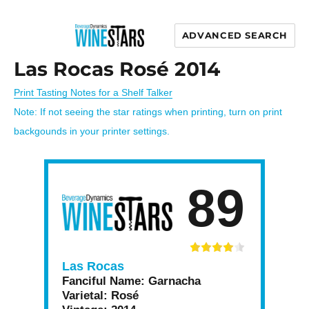
ADVANCED SEARCH
Wine Stars
Las Rocas Rosé 2014
Print Tasting Notes for a Shelf Talker
Note: If not seeing the star ratings when printing, turn on print
backgounds in your printer settings.
89
Las Rocas
Fanciful Name:
Garnacha
Varietal:
Rosé