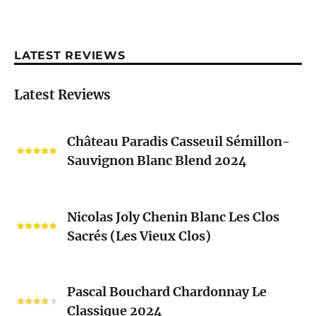
LATEST REVIEWS
Latest Reviews
Château
Château Paradis Casseuil Sémillon-
Paradis
Sauvignon Blanc Blend 2024
Casseuil
Sémillon-
Sauvignon
Nicolas
Blanc
Nicolas Joly Chenin Blanc Les Clos
Joly
Blend
Sacrés (Les Vieux Clos)
Chenin
2024
Blanc
Les
Pascal
Clos
Pascal Bouchard Chardonnay Le
Bouchard
Sacrés
Classique 2024
Chardonnay