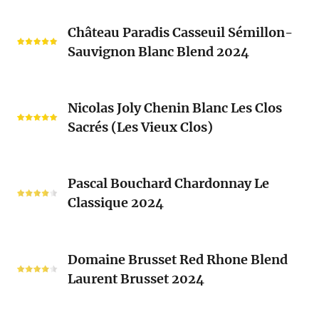
Château
Château Paradis Casseuil Sémillon-
Paradis
Sauvignon Blanc Blend 2024
Casseuil
Sémillon-
Sauvignon
Nicolas
Blanc
Nicolas Joly Chenin Blanc Les Clos
Joly
Blend
Sacrés (Les Vieux Clos)
Chenin
2024
Blanc
Les
Pascal
Clos
Pascal Bouchard Chardonnay Le
Bouchard
Sacrés
Classique 2024
Chardonnay
(Les
Le
Vieux
Classique
Domaine
Clos)
2024
Domaine Brusset Red Rhone Blend
Brusset
Laurent Brusset 2024
Red
Rhone
Blend