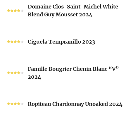
Domaine
Laurent
Domaine Clos-Saint-Michel White
Clos-
Brusset
Blend Guy Mousset 2024
Saint-
2024
Michel
White
Ciguela
Blend
Tempranillo
Ciguela Tempranillo 2023
Guy
2023
Mousset
2024
Famille
Famille Bougrier Chenin Blanc “V”
Bougrier
2024
Chenin
Blanc
“V”
Ropiteau
2024
Chardonnay
Ropiteau Chardonnay Unoaked 2024
Unoaked
2024
Frutivinhos