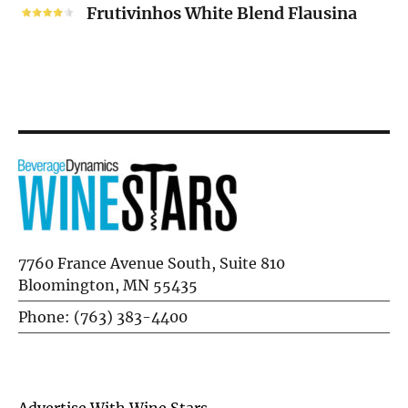
White
Frutivinhos White Blend Flausina
Blend
Flausina
7760 France Avenue South, Suite 810
Bloomington, MN 55435
Phone: (763) 383-4400