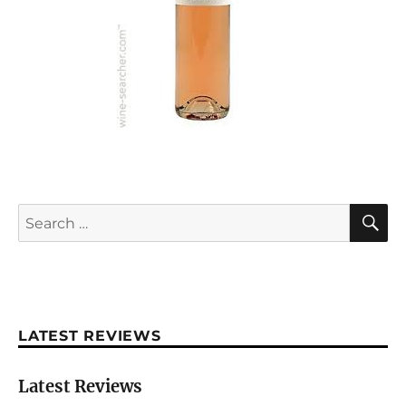
S
Search
for:
LATEST REVIEWS
Latest Reviews