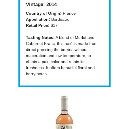
Vintage:
2014
Country of Origin:
France
Appellation:
Bordeaux
Retail Price:
$17
Tasting Notes:
A blend of Merlot and
Cabernet Franc, this rosé is made from
direct pressing the berries without
maceration and low temperature, to
obtain a pale color and retain its
freshness. It offers beautiful floral and
berry notes.