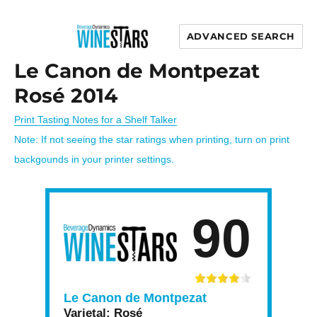
ADVANCED SEARCH
Wine Stars
Le Canon de Montpezat
Rosé 2014
Print Tasting Notes for a Shelf Talker
Note: If not seeing the star ratings when printing, turn on print
backgounds in your printer settings.
90
Le Canon de Montpezat
Varietal:
Rosé