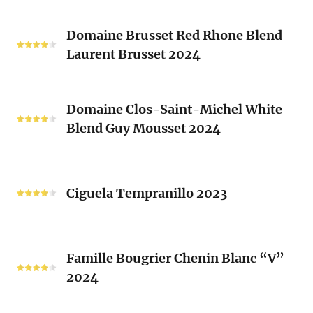
Vieux
Classique
Domaine
Clos)
2024
Domaine Brusset Red Rhone Blend
Brusset
Laurent Brusset 2024
Red
Rhone
Blend
Domaine
Laurent
Domaine Clos-Saint-Michel White
Clos-
Brusset
Blend Guy Mousset 2024
Saint-
2024
Michel
White
Ciguela
Blend
Tempranillo
Ciguela Tempranillo 2023
Guy
2023
Mousset
2024
Famille
Famille Bougrier Chenin Blanc “V”
Bougrier
2024
Chenin
Blanc
“V”