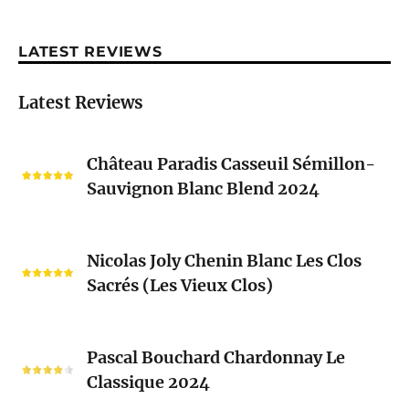
LATEST REVIEWS
Latest Reviews
Château
Château Paradis Casseuil Sémillon-
Paradis
Sauvignon Blanc Blend 2024
Casseuil
Sémillon-
Sauvignon
Nicolas
Blanc
Nicolas Joly Chenin Blanc Les Clos
Joly
Blend
Sacrés (Les Vieux Clos)
Chenin
2024
Blanc
Les
Pascal
Clos
Pascal Bouchard Chardonnay Le
Bouchard
Sacrés
Classique 2024
Chardonnay
(Les
Le