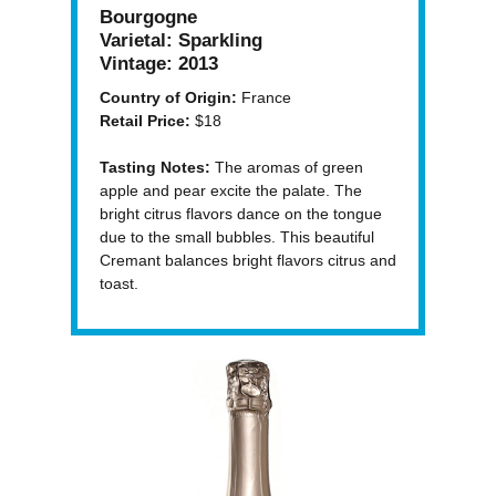
Bourgogne
Varietal:
Sparkling
Vintage:
2013
Country of Origin:
France
Retail Price:
$18
Tasting Notes:
The aromas of green
apple and pear excite the palate. The
bright citrus flavors dance on the tongue
due to the small bubbles. This beautiful
Cremant balances bright flavors citrus and
toast.