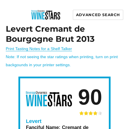
ADVANCED SEARCH
Wine Stars
Levert Cremant de
Bourgogne Brut 2013
Print Tasting Notes for a Shelf Talker
Note: If not seeing the star ratings when printing, turn on print
backgounds in your printer settings.
90
Levert
Fanciful Name:
Cremant de