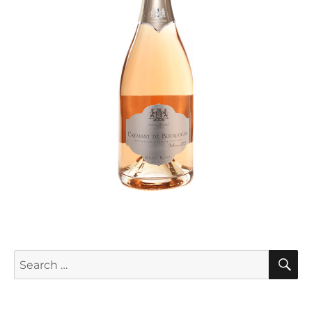
S
Search
for: