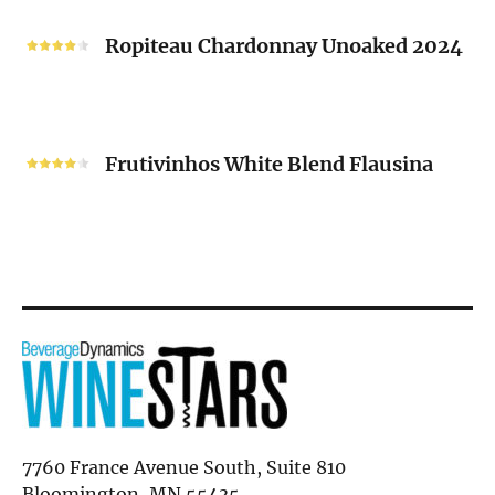
Ropiteau
2024
Chardonnay
Ropiteau Chardonnay Unoaked 2024
Unoaked
2024
Frutivinhos
White
Frutivinhos White Blend Flausina
Blend
Flausina
7760 France Avenue South, Suite 810
Bloomington, MN 55435