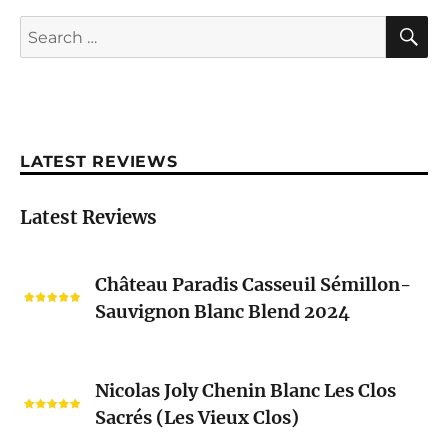
S
Search
for:
LATEST REVIEWS
Latest Reviews
Château
Château Paradis Casseuil Sémillon-
Paradis
Sauvignon Blanc Blend 2024
Casseuil
Sémillon-
Sauvignon
Nicolas
Blanc
Nicolas Joly Chenin Blanc Les Clos
Joly
Blend
Sacrés (Les Vieux Clos)
Chenin
2024
Blanc