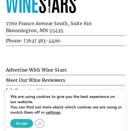
7760 France Avenue South, Suite 810
Bloomington, MN 55435
Phone: (763) 383-4400
Advertise With Wine Stars
Meet Our Wine Reviewers
Job Opportunities
We are using cookies to give you the best experience on
Privacy Policy
our website.
You can find out more about which cookies we are using or
switch them off in
settings
.
© 2026 Wine Stars. All Rights Reserved.
CLOSE GDPR COOKIE BANNER
Accept