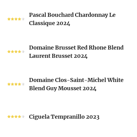
Les
Pascal
Clos
Pascal Bouchard Chardonnay Le
Bouchard
Sacrés
Classique 2024
Chardonnay
(Les
Le
Vieux
Classique
Domaine
Clos)
2024
Domaine Brusset Red Rhone Blend
Brusset
Laurent Brusset 2024
Red
Rhone
Blend
Domaine
Laurent
Domaine Clos-Saint-Michel White
Clos-
Brusset
Blend Guy Mousset 2024
Saint-
2024
Michel
White
Ciguela
Blend
Tempranillo
Ciguela Tempranillo 2023
Guy
2023
Mousset
2024