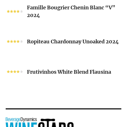
Famille
Famille Bougrier Chenin Blanc “V”
Bougrier
2024
Chenin
Blanc
“V”
Ropiteau
2024
Chardonnay
Ropiteau Chardonnay Unoaked 2024
Unoaked
2024
Frutivinhos
White
Frutivinhos White Blend Flausina
Blend
Flausina