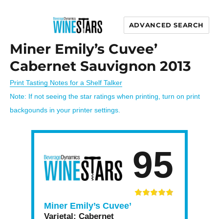
ADVANCED SEARCH
Wine Stars
Miner Emily’s Cuvee’
Cabernet Sauvignon 2013
Print Tasting Notes for a Shelf Talker
Note: If not seeing the star ratings when printing, turn on print
backgounds in your printer settings.
95
Miner Emily’s Cuvee’
Varietal:
Cabernet