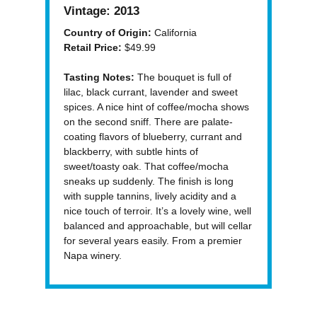
Vintage:
2013
Country of Origin:
California
Retail Price:
$49.99
Tasting Notes:
The bouquet is full of
lilac, black currant, lavender and sweet
spices. A nice hint of coffee/mocha shows
on the second sniff. There are palate-
coating flavors of blueberry, currant and
blackberry, with subtle hints of
sweet/toasty oak. That coffee/mocha
sneaks up suddenly. The finish is long
with supple tannins, lively acidity and a
nice touch of terroir. It’s a lovely wine, well
balanced and approachable, but will cellar
for several years easily. From a premier
Napa winery.