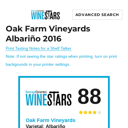
ADVANCED SEARCH
Wine Stars
Oak Farm Vineyards
Albariño 2016
Print Tasting Notes for a Shelf Talker
Note: If not seeing the star ratings when printing, turn on print
backgounds in your printer settings.
88
Oak Farm Vineyards
Varietal:
Albariño