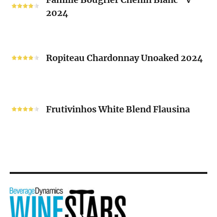
Bougrier
2024
Chenin
Blanc
“V”
Ropiteau
2024
Chardonnay
Ropiteau Chardonnay Unoaked 2024
Unoaked
2024
Frutivinhos
White
Frutivinhos White Blend Flausina
Blend
Flausina