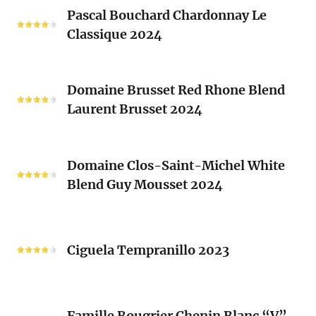
Pascal
Clos
Pascal Bouchard Chardonnay Le
Bouchard
Sacrés
Classique 2024
Chardonnay
(Les
Le
Vieux
Classique
Domaine
Clos)
2024
Domaine Brusset Red Rhone Blend
Brusset
Laurent Brusset 2024
Red
Rhone
Blend
Domaine
Laurent
Domaine Clos-Saint-Michel White
Clos-
Brusset
Blend Guy Mousset 2024
Saint-
2024
Michel
White
Ciguela
Blend
Tempranillo
Ciguela Tempranillo 2023
Guy
2023
Mousset
2024
Famille
Famille Bougrier Chenin Blanc “V”