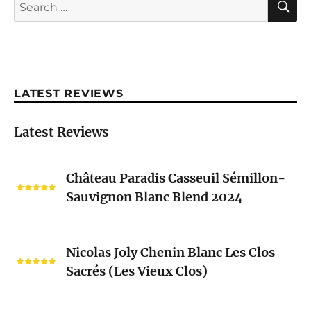
Search
for:
LATEST REVIEWS
Latest Reviews
Château
Château Paradis Casseuil Sémillon-
Paradis
Sauvignon Blanc Blend 2024
Casseuil
Sémillon-
Sauvignon
Nicolas
Blanc
Nicolas Joly Chenin Blanc Les Clos
Joly
Blend
Sacrés (Les Vieux Clos)
Chenin
2024
Blanc
Les