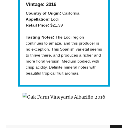
Vintage:
2016
Country of Origin:
California
Appellation:
Lodi
Retail Price:
$21.99
Tasting Notes:
The Lodi region
continues to amaze, and this producer is
no exception. This Spanish varietal seems
to thrive there, and produces a richer and
more floral version. Medium bodied, with
crisp acidity. Definite mineral notes with
beautiful tropical fruit aromas.
S