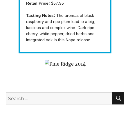
Retail Price:
$57.95
Tasting Notes:
The aromas of black
raspberry and ripe plum lead to a big,
luscious and complex wine. Dark ripe
cherry, white pepper, dried herbs and
integrated oak in this Napa release.
S
Search
for: