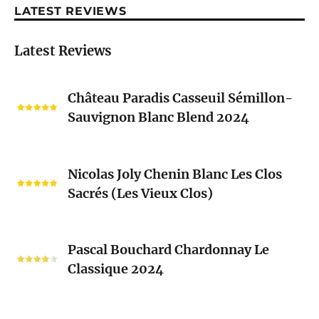
LATEST REVIEWS
Latest Reviews
Château
Château Paradis Casseuil Sémillon-
Paradis
Sauvignon Blanc Blend 2024
Casseuil
Sémillon-
Sauvignon
Nicolas
Blanc
Nicolas Joly Chenin Blanc Les Clos
Joly
Blend
Sacrés (Les Vieux Clos)
Chenin
2024
Blanc
Les
Pascal
Clos
Pascal Bouchard Chardonnay Le
Bouchard
Sacrés
Classique 2024
Chardonnay
(Les
Le
Vieux
Classique
Domaine
Clos)