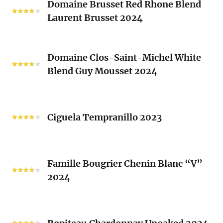
2024
Domaine Brusset Red Rhone Blend
Brusset
Laurent Brusset 2024
Red
Rhone
Blend
Domaine
Laurent
Domaine Clos-Saint-Michel White
Clos-
Brusset
Blend Guy Mousset 2024
Saint-
2024
Michel
White
Ciguela
Blend
Tempranillo
Ciguela Tempranillo 2023
Guy
2023
Mousset
2024
Famille
Famille Bougrier Chenin Blanc “V”
Bougrier
2024
Chenin
Blanc
“V”
Ropiteau
2024
Chardonnay