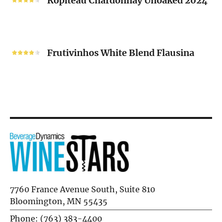
Ropiteau Chardonnay Unoaked 2024
Unoaked
2024
Frutivinhos
White
Frutivinhos White Blend Flausina
Blend
Flausina
7760 France Avenue South, Suite 810
Bloomington, MN 55435
Phone: (763) 383-4400