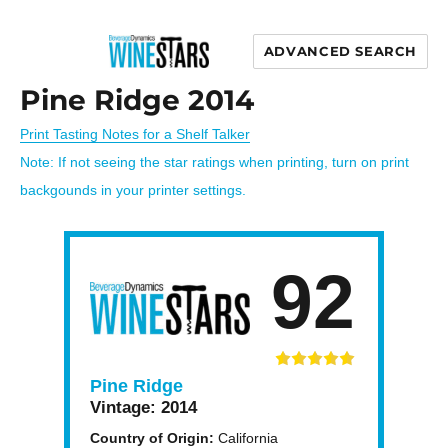
ADVANCED SEARCH
Wine Stars
Pine Ridge 2014
Print Tasting Notes for a Shelf Talker
Note: If not seeing the star ratings when printing, turn on print
backgounds in your printer settings.
92
Pine Ridge
Vintage:
2014
Country of Origin:
California