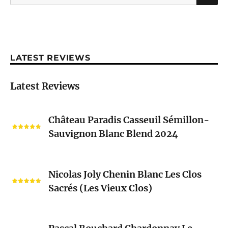
for:
LATEST REVIEWS
Latest Reviews
Château
Château Paradis Casseuil Sémillon-
Paradis
Sauvignon Blanc Blend 2024
Casseuil
Sémillon-
Sauvignon
Nicolas
Blanc
Nicolas Joly Chenin Blanc Les Clos
Joly
Blend
Sacrés (Les Vieux Clos)
Chenin
2024
Blanc
Les
Pascal
Clos