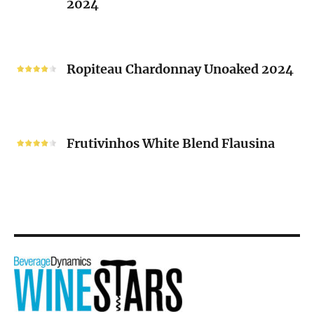
2024
Chenin
Blanc
“V”
Ropiteau
2024
Chardonnay
Ropiteau Chardonnay Unoaked 2024
Unoaked
2024
Frutivinhos
White
Frutivinhos White Blend Flausina
Blend
Flausina