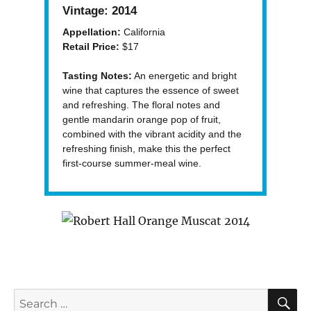
Vintage:
2014
Appellation:
California
Retail Price:
$17
Tasting Notes:
An energetic and bright
wine that captures the essence of sweet
and refreshing. The floral notes and
gentle mandarin orange pop of fruit,
combined with the vibrant acidity and the
refreshing finish, make this the perfect
first-course summer-meal wine.
S
Search