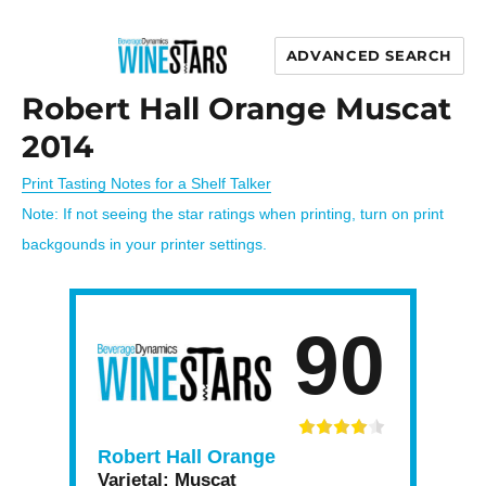
ADVANCED SEARCH
Wine Stars
Robert Hall Orange Muscat
2014
Print Tasting Notes for a Shelf Talker
Note: If not seeing the star ratings when printing, turn on print
backgounds in your printer settings.
90
Robert Hall Orange
Varietal:
Muscat