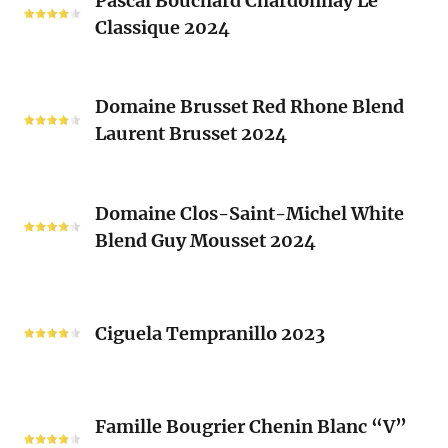
Pascal Bouchard Chardonnay Le
Bouchard
Sacrés
Classique 2024
Chardonnay
(Les
Le
Vieux
Classique
Domaine
Clos)
2024
Domaine Brusset Red Rhone Blend
Brusset
Laurent Brusset 2024
Red
Rhone
Blend
Domaine
Laurent
Domaine Clos-Saint-Michel White
Clos-
Brusset
Blend Guy Mousset 2024
Saint-
2024
Michel
White
Ciguela
Blend
Tempranillo
Ciguela Tempranillo 2023
Guy
2023
Mousset
2024
Famille
Famille Bougrier Chenin Blanc “V”
Bougrier