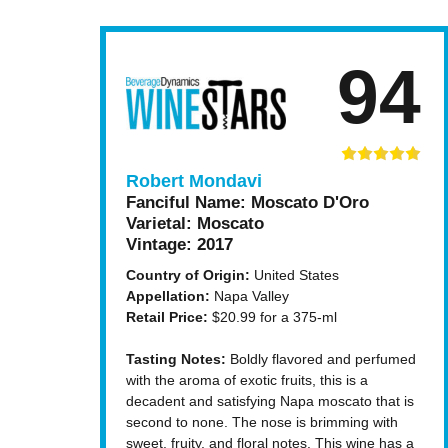
94
Robert Mondavi
Fanciful Name:
Moscato D'Oro
Varietal:
Moscato
Vintage:
2017
Country of Origin:
United States
Appellation:
Napa Valley
Retail Price:
$20.99 for a 375-ml
Tasting Notes:
Boldly flavored and perfumed
with the aroma of exotic fruits, this is a
decadent and satisfying Napa moscato that is
second to none. The nose is brimming with
sweet, fruity, and floral notes. This wine has a