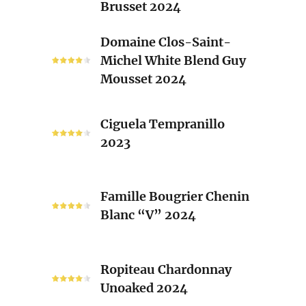
Brusset 2024
Rhone
Blend
Domaine
Domaine Clos-Saint-
Laurent
Clos-
Michel White Blend Guy
Brusset
Saint-
Mousset 2024
2024
Michel
White
Ciguela
Blend
Ciguela Tempranillo
Tempranillo
Guy
2023
2023
Mousset
2024
Famille
Famille Bougrier Chenin
Bougrier
Blanc “V” 2024
Chenin
Blanc
“V”
Ropiteau
2024
Ropiteau Chardonnay
Chardonnay
Unoaked 2024
Unoaked
2024