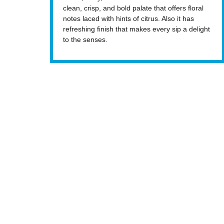
clean, crisp, and bold palate that offers floral
notes laced with hints of citrus. Also it has
refreshing finish that makes every sip a delight
to the senses.