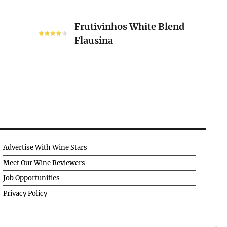
Frutivinhos
Frutivinhos White Blend
White
Flausina
Blend
Flausina
Advertise With Wine Stars
Meet Our Wine Reviewers
Job Opportunities
Privacy Policy