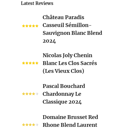
Latest Reviews
Château
Château Paradis
Paradis
Casseuil Sémillon-
Casseuil
Sauvignon Blanc Blend
Sémillon-
2024
Sauvignon
Blanc
Nicolas
Nicolas Joly Chenin
Blend
Joly
Blanc Les Clos Sacrés
2024
Chenin
(Les Vieux Clos)
Blanc
Les
Pascal
Pascal Bouchard
Clos
Bouchard
Chardonnay Le
Sacrés
Chardonnay
Classique 2024
(Les
Le
Vieux
Classique
Domaine
Clos)
Domaine Brusset Red
2024
Brusset
Rhone Blend Laurent
Red