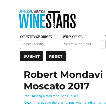
Credible and detailed reviews of top-rated wines
Wine Stars
COUNTRY OF ORIGIN
WINE COLOR
Robert Mondavi
Moscato 2017
Print Tasting Notes for a Shelf Talker
Note: If not seeing the star ratings when printing, turn 