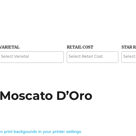
VARIETAL
RETAIL COST
STAR 
 Moscato D’Oro
on print backgounds in your printer settings.