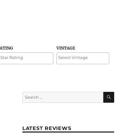
RATING
VINTAGE
SEARCH
Search
for:
LATEST REVIEWS