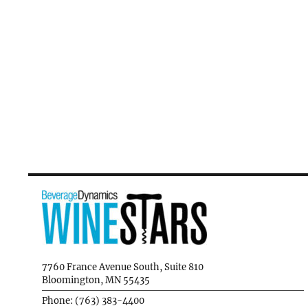
7760 France Avenue South, Suite 810
Bloomington, MN 55435
Phone: (763) 383-4400