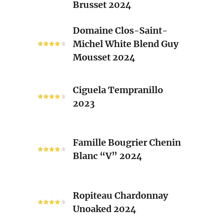
Brusset 2024
Rhone
Blend
Domaine
Domaine Clos-Saint-
Laurent
Clos-
Michel White Blend Guy
Brusset
Saint-
Mousset 2024
2024
Michel
White
Ciguela
Blend
Ciguela Tempranillo
Tempranillo
Guy
2023
2023
Mousset
2024
Famille
Famille Bougrier Chenin
Bougrier
Blanc “V” 2024
Chenin
Blanc
“V”
Ropiteau
2024
Ropiteau Chardonnay
Chardonnay
Unoaked 2024
Unoaked
2024