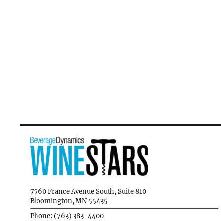
7760 France Avenue South, Suite 810
Bloomington, MN 55435
Phone: (763) 383-4400