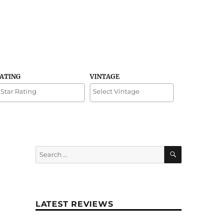
RATING
VINTAGE
SEARCH
Search
for:
LATEST REVIEWS