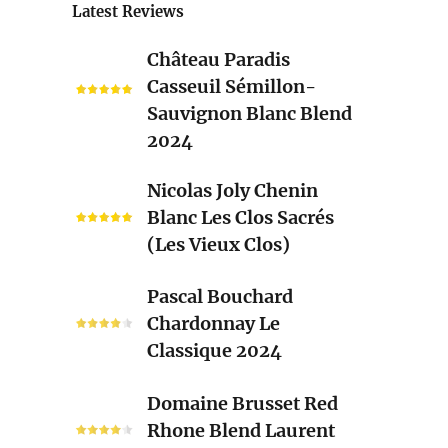
Latest Reviews
Château
Château Paradis
Paradis
Casseuil Sémillon-
Casseuil
Sauvignon Blanc Blend
Sémillon-
2024
Sauvignon
Blanc
Nicolas
Nicolas Joly Chenin
Blend
Joly
Blanc Les Clos Sacrés
2024
Chenin
(Les Vieux Clos)
Blanc
Les
Pascal
Pascal Bouchard
Clos
Bouchard
Chardonnay Le
Sacrés
Chardonnay
Classique 2024
(Les
Le
Vieux
Classique
Domaine
Clos)
Domaine Brusset Red
2024
Brusset
Rhone Blend Laurent
Red