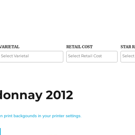
VARIETAL
RETAIL COST
STAR 
donnay 2012
on print backgounds in your printer settings.