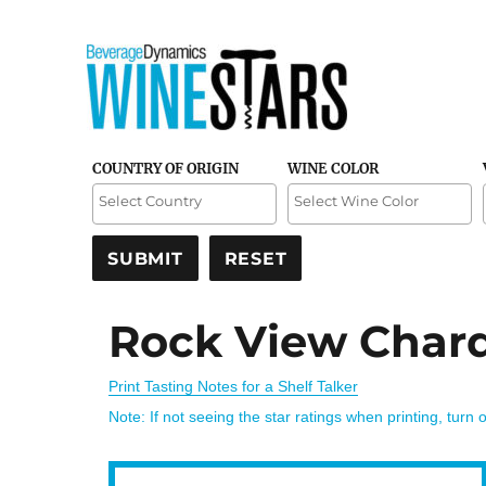
Credible and detailed reviews of top-rated wines
Wine Stars
COUNTRY OF ORIGIN
WINE COLOR
Rock View Char
Print Tasting Notes for a Shelf Talker
Note: If not seeing the star ratings when printing, turn 