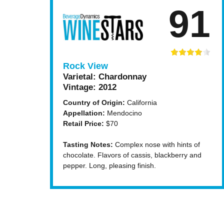
91
Rock View
Varietal:
Chardonnay
Vintage:
2012
Country of Origin:
California
Appellation:
Mendocino
Retail Price:
$70
Tasting Notes:
Complex nose with hints of
chocolate. Flavors of cassis, blackberry and
pepper. Long, pleasing finish.