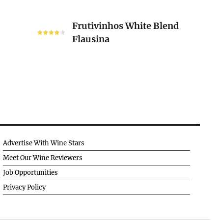
Frutivinhos
Frutivinhos White Blend
White
Flausina
Blend
Flausina
Advertise With Wine Stars
Meet Our Wine Reviewers
Job Opportunities
Privacy Policy