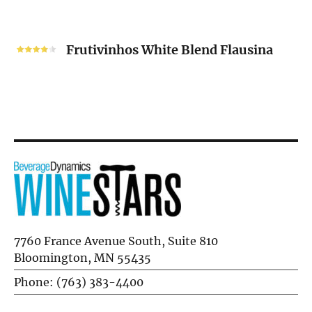
2024
Frutivinhos
White
Frutivinhos White Blend Flausina
Blend
Flausina
7760 France Avenue South, Suite 810
Bloomington, MN 55435
Phone: (763) 383-4400