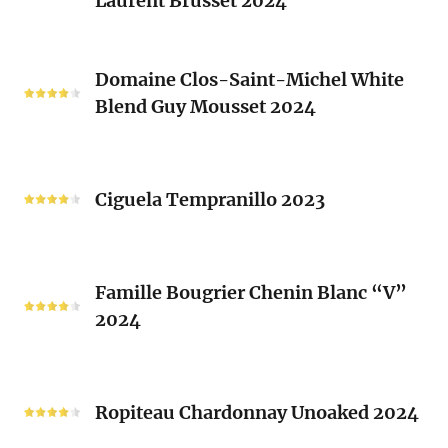
Laurent Brusset 2024
Red
Rhone
Blend
Domaine
Laurent
Domaine Clos-Saint-Michel White
Clos-
Brusset
Blend Guy Mousset 2024
Saint-
2024
Michel
White
Ciguela
Blend
Tempranillo
Ciguela Tempranillo 2023
Guy
2023
Mousset
2024
Famille
Famille Bougrier Chenin Blanc “V”
Bougrier
2024
Chenin
Blanc
“V”
Ropiteau
2024
Chardonnay
Ropiteau Chardonnay Unoaked 2024
Unoaked