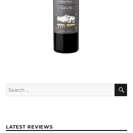
S
Search
for:
LATEST REVIEWS