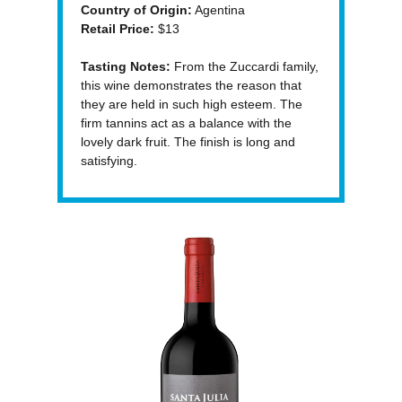
Country of Origin:
Agentina
Retail Price:
$13
Tasting Notes:
From the Zuccardi family,
this wine demonstrates the reason that
they are held in such high esteem. The
firm tannins act as a balance with the
lovely dark fruit. The finish is long and
satisfying.