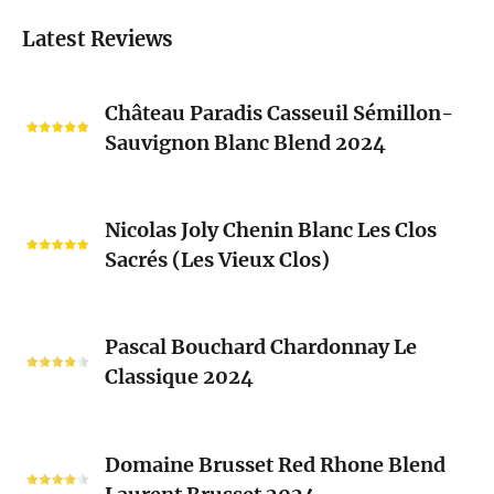
Latest Reviews
Château
Château Paradis Casseuil Sémillon-
Paradis
Sauvignon Blanc Blend 2024
Casseuil
Sémillon-
Sauvignon
Nicolas
Blanc
Nicolas Joly Chenin Blanc Les Clos
Joly
Blend
Sacrés (Les Vieux Clos)
Chenin
2024
Blanc
Les
Pascal
Clos
Pascal Bouchard Chardonnay Le
Bouchard
Sacrés
Classique 2024
Chardonnay
(Les
Le
Vieux
Classique
Domaine
Clos)
2024
Domaine Brusset Red Rhone Blend
Brusset