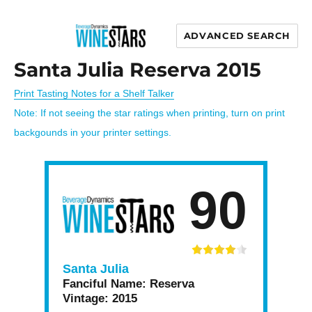
ADVANCED SEARCH
Wine Stars
Santa Julia Reserva 2015
Print Tasting Notes for a Shelf Talker
Note: If not seeing the star ratings when printing, turn on print
backgounds in your printer settings.
90
Santa Julia
Fanciful Name:
Reserva
Vintage:
2015