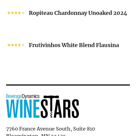
Ropiteau
2024
Chardonnay
Ropiteau Chardonnay Unoaked 2024
Unoaked
2024
Frutivinhos
White
Frutivinhos White Blend Flausina
Blend
Flausina
7760 France Avenue South, Suite 810
Bloomington, MN 55435