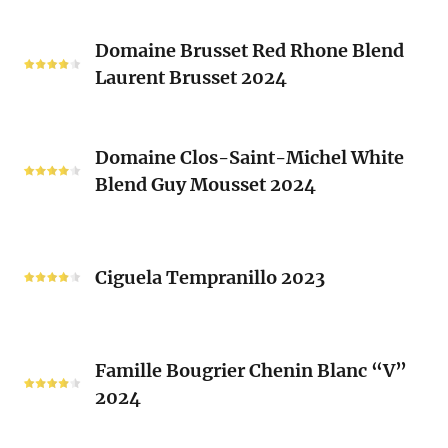
Vieux
Classique
Domaine
Clos)
2024
Domaine Brusset Red Rhone Blend
Brusset
Laurent Brusset 2024
Red
Rhone
Blend
Domaine
Laurent
Domaine Clos-Saint-Michel White
Clos-
Brusset
Blend Guy Mousset 2024
Saint-
2024
Michel
White
Ciguela
Blend
Tempranillo
Ciguela Tempranillo 2023
Guy
2023
Mousset
2024
Famille
Famille Bougrier Chenin Blanc “V”
Bougrier
2024
Chenin
Blanc
“V”