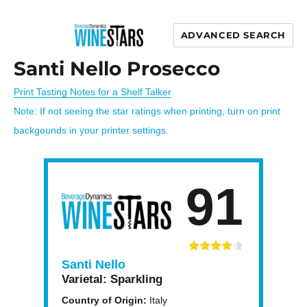
ADVANCED SEARCH
Wine Stars
Santi Nello Prosecco
Print Tasting Notes for a Shelf Talker
Note: If not seeing the star ratings when printing, turn on print
backgounds in your printer settings.
91
Santi Nello
Varietal:
Sparkling
Country of Origin:
Italy