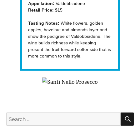
Appellation:
Valdobbiadene
Retail Price:
$15
Tasting Notes:
White flowers, golden
apples, hazelnut and almonds layer and
show the pedigree of Valdobbiadene. The
wine builds richness while keeping
present the fruit-forward softer side that is
more common to this style.
S
Search
for: