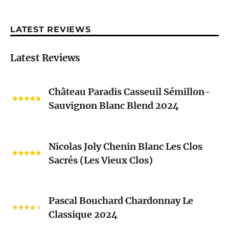
LATEST REVIEWS
Latest Reviews
Château
Château Paradis Casseuil Sémillon-
Paradis
Sauvignon Blanc Blend 2024
Casseuil
Sémillon-
Sauvignon
Nicolas
Blanc
Nicolas Joly Chenin Blanc Les Clos
Joly
Blend
Sacrés (Les Vieux Clos)
Chenin
2024
Blanc
Les
Pascal
Clos
Pascal Bouchard Chardonnay Le
Bouchard
Sacrés
Classique 2024
Chardonnay
(Les
Le